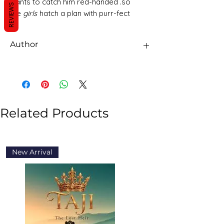
wants to catch him red-handed .so
REVIEWS
the
girls
hatch a plan with purr-fect
results
Author
Girlz Rock
Related Products
New Arrival
New