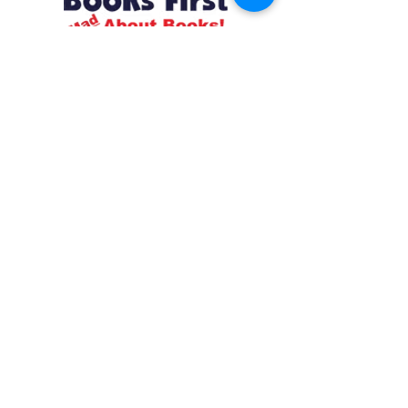
Resources
About us Partnerships Privacy Policy
Terms & Conditions Shipping Policy
Return Policy Disclaimer
Resources
About us Partnerships Privacy Policy
Terms & Conditions Shipping Policy
Return Policy Disclaimer
Location:
Ruiru Business Park, Kiambu County, Kenya.
Monday – Friday: 7:30 am to 4 pm | Saturday:
8 am to 1 pm
Contacts:
+254 785 550 546
infohq @ booksfirst.africa