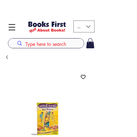
#AFRICANSLOVETOREAD up to 80% off on selected
books. LIMITED TIME OFFER
KES (Ksh)