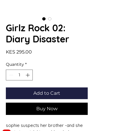
Girlz Rock 02:
Diary Disaster
Price
KES 295.00
Quantity
*
Add to Cart
Buy Now
sophie suspects her brother -and she