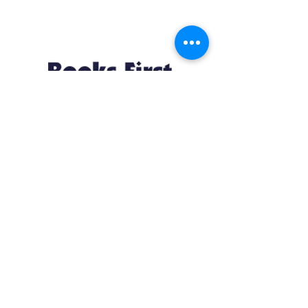
Resources
About us Partnerships Privacy Policy
Terms & Conditions Shipping Policy
Return Policy Disclaimer
Resources
About us Partnerships Privacy Policy
Terms & Conditions Shipping Policy
Return Policy Disclaimer
Location:
Ruiru Business Park, Kiambu County, Kenya.
Monday – Friday: 7:30 am to 4 pm | Saturday:
8 am to 1 pm