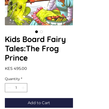
Kids Board Fairy
Tales:The Frog
Prince
Price
KES 495.00
Quantity
*
Add to Cart