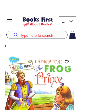
#AFRICANSLOVETOREAD up to 80% off on selected
books. LIMITED TIME OFFER
KES (Ksh)