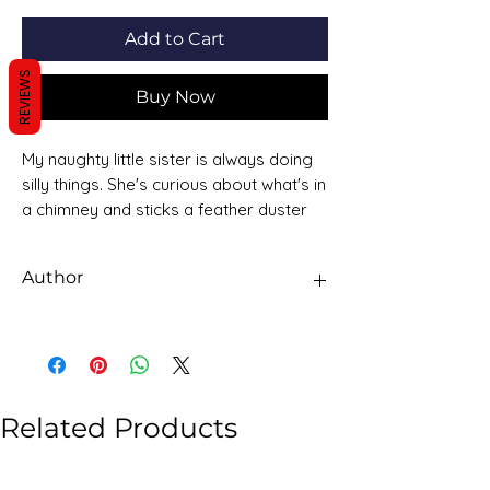
Add to Cart
REVIEWS
Buy Now
My naughty little sister is always doing
silly things. She's curious about what's in
a chimney and sticks a feather duster
up and then tries to hide all the soot! But
when she has measles she's itchy and
Author
sad and grumpy and has to stay in bed
and can't be naughty at all! How long
Dorothy Edwards
before she's bad again? ...
Related Products