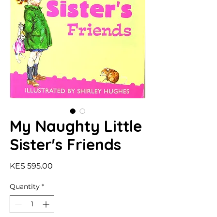
My Naughty Little
Sister's Friends
Price
KES 595.00
Quantity
*