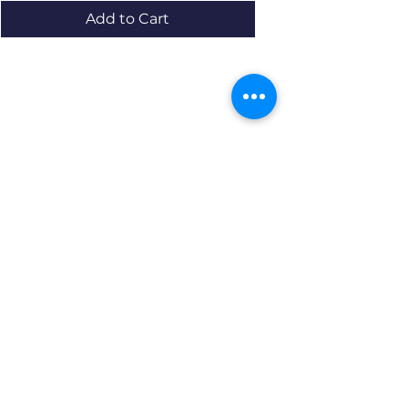
Add to Cart
Resources
About us Partnerships Privacy Policy
Terms & Conditions Shipping Policy
Return Policy Disclaimer
Resources
About us Partnerships Privacy Policy
Terms & Conditions Shipping Policy
Return Policy Disclaimer
Location: