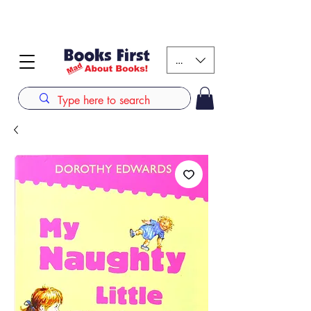
#AFRICANSLOVETOREAD up to 80% off on selected
books. LIMITED TIME OFFER
KES (Ksh)