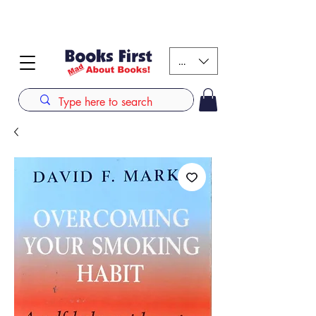
#AFRICANSLOVETOREAD up to 80% off on selected
books. LIMITED TIME OFFER
KES (Ksh)