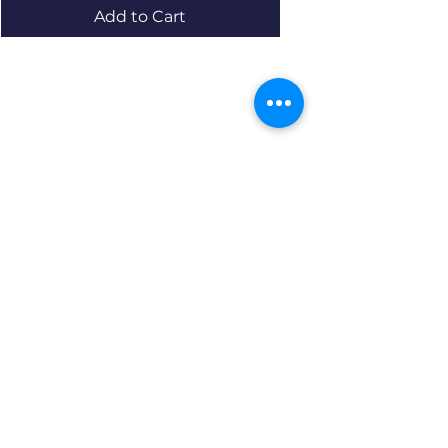
Add to Cart
Resources
About us Partnerships Privacy Policy
Terms & Conditions Shipping Policy
Return Policy Disclaimer
Resources
About us Partnerships Privacy Policy
Terms & Conditions Shipping Policy
Return Policy Disclaimer
Location: