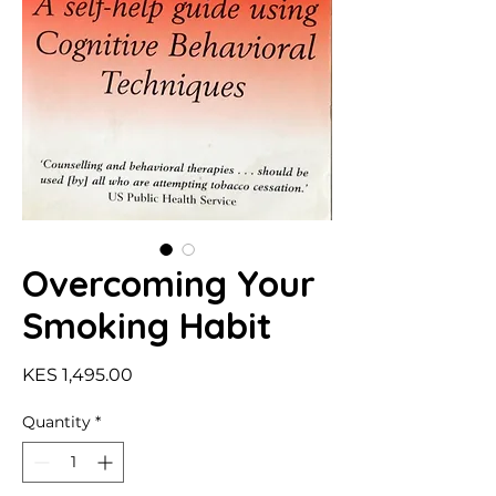
Overcoming Your
Smoking Habit
Price
KES 1,495.00
Quantity
*