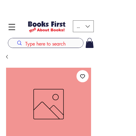
#AFRICANSLOVETOREAD up to 80% off on selected
books. LIMITED TIME OFFER
KES (Ksh)