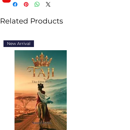
Related Products
New Arrival
New