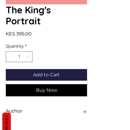
The King's
Portrait
Price
KES 395.00
Quantity
*
Add to Cart
Buy Now
Author
REVIEWS
Sawan Books