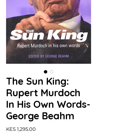
The Sun King:
Rupert Murdoch
In His Own Words-
George Beahm
Price
KES 1,295.00