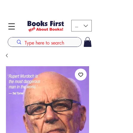
#AFRICANSLOVETOREAD up to 80% off on selected
books. LIMITED TIME OFFER
KES (Ksh)