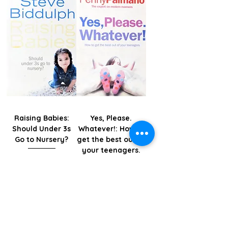
Raising Babies:
Yes, Please.
Should Under 3s
Whatever!: How to
Go to Nursery?
get the best out of
your teenagers.
Price
KES 1,195.00
Price
KES 995.00