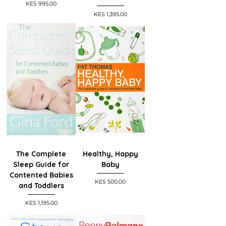
Price
KES 995.00
Price
KES 1,395.00
The Complete
Healthy, Happy
Sleep Guide for
Baby
Contented Babies
Price
KES 500.00
and Toddlers
Price
KES 1,195.00