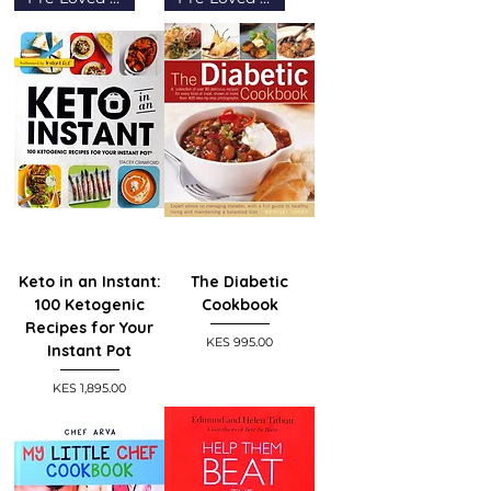
Keto in an Instant:
The Diabetic
100 Ketogenic
Cookbook
Recipes for Your
Price
KES 995.00
Instant Pot
Price
KES 1,895.00