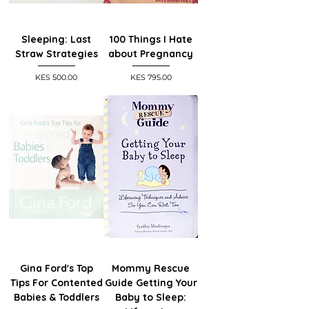
Sleeping: Last
100 Things I Hate
Straw Strategies
about Pregnancy
Price
Price
KES 500.00
KES 795.00
Gina Ford's Top
Mommy Rescue
Tips For Contented
Guide Getting Your
Babies & Toddlers
Baby to Sleep: