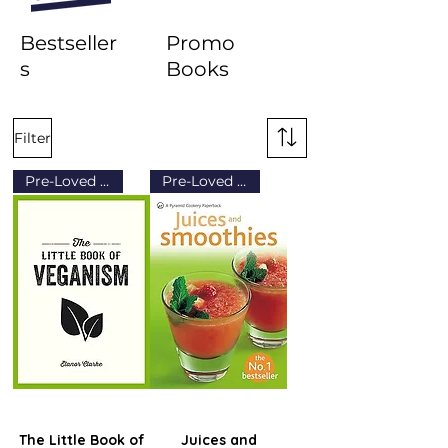
Bestseller
Promo
s
Books
Filter
Pre-Loved (Grade B)
Pre-Loved (Grade B)
The Little Book of
Juices and