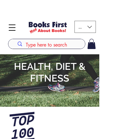
#AFRICANSLOVETOREAD up to 80% off on selected
books. LIMITED TIME OFFER
KES (Ksh)
HEALTH, DIET &
FITNESS