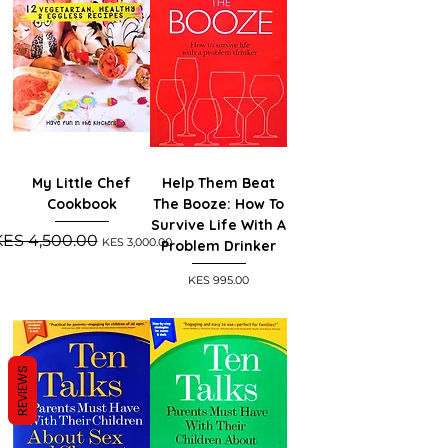
My Little Chef
Help Them Beat
Cookbook
The Booze: How To
Survive Life With A
egular Price
Sale Price
KES 4,500.00
KES 3,000.00
Problem Drinker
Price
KES 995.00
REVIEWS