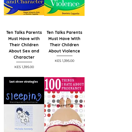
Ten Talks Parents
Ten Talks Parents
Must Have with
Must Have With
Their Children
Their Children
About Sex and
About Violence
Character
Price
KES 1,395.00
Price
KES 1,395.00