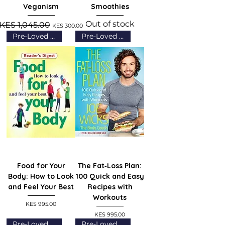
Veganism
Smoothies
Out of stock
Regular Price
Sale Price
KES 1,045.00
KES 300.00
Pre-Loved (Grade A)
Pre-Loved (Grade A)
Food for Your
The Fat‑Loss Plan:
Body: How to Look
100 Quick and Easy
and Feel Your Best
Recipes with
Workouts
Price
KES 995.00
Price
KES 995.00
Pre-Loved (Grade A)
Pre-Loved (Grade A)