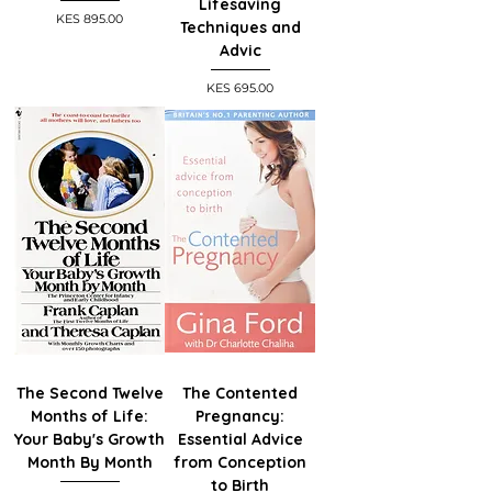
Lifesaving
Price
KES 895.00
Techniques and
Advic
Price
KES 695.00
The Second Twelve
The Contented
Months of Life:
Pregnancy:
Your Baby's Growth
Essential Advice
Month By Month
from Conception
to Birth