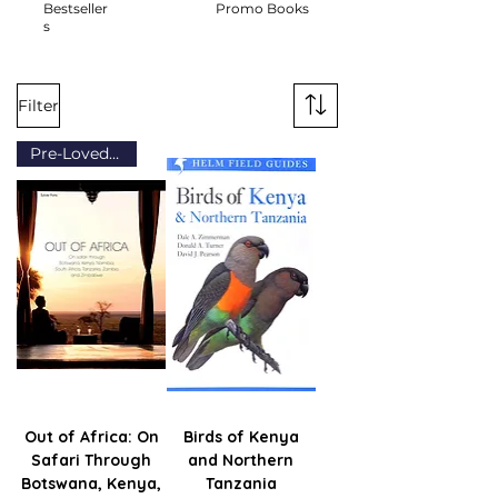
Bestseller
Promo Books
s
Filter
Pre-Loved (Grade A)
Out of Africa: On
Birds of Kenya
Safari Through
and Northern
Botswana, Kenya,
Tanzania