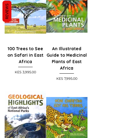
REVIEWS
100 Trees to See
An Illustrated
on Safari in East
Guide to Medicinal
Africa
Plants of East
Africa
Price
KES 3,995.00
Price
KES 7,995.00