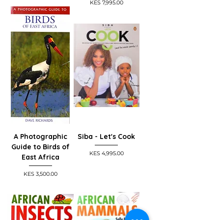
Price
KES 7,995.00
A Photographic
Siba - Let's Cook
Guide to Birds of
Price
KES 4,995.00
East Africa
Price
KES 3,500.00