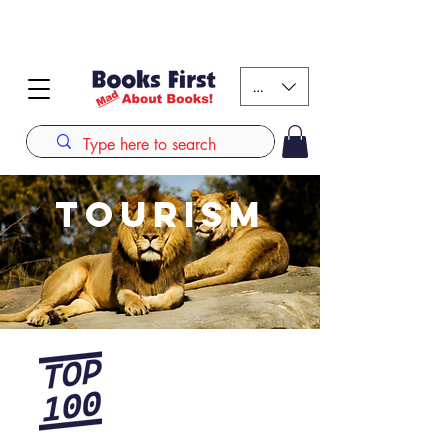
#AFRICANSLOVETOREAD up to 80% off on selected
books. LIMITED TIME OFFER
KES (Ksh)
TOURISM