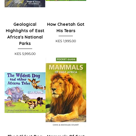
Geological
How Cheetah Got
Highlights of East
His Tears
Africa's National
Price
KES 1,995.00
Parks
Price
KES 5,995.00