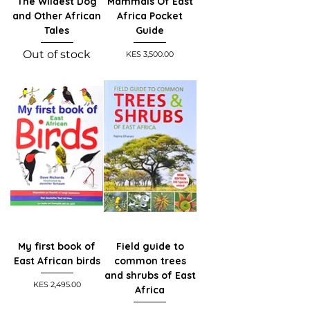
The Wildest Dog
Mammals Of East
and Other African
Africa Pocket
Tales
Guide
Out of stock
Price
KES 3,500.00
My first book of
Field guide to
East African birds
common trees
and shrubs of East
Price
KES 2,495.00
Africa