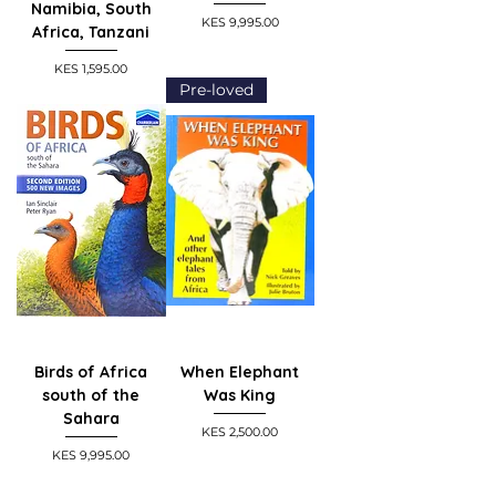
Namibia, South
Price
KES 9,995.00
Africa, Tanzani
Price
KES 1,595.00
Pre-loved
Birds of Africa
When Elephant
south of the
Was King
Sahara
Price
KES 2,500.00
Price
KES 9,995.00