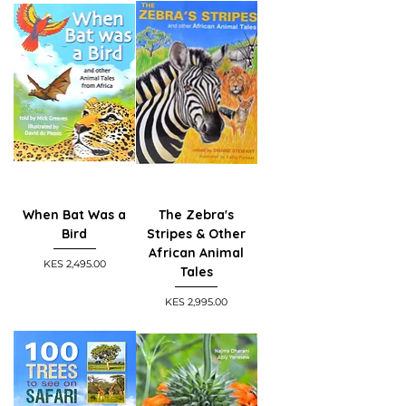
When Bat Was a
The Zebra's
Bird
Stripes & Other
African Animal
Price
KES 2,495.00
Tales
Price
KES 2,995.00