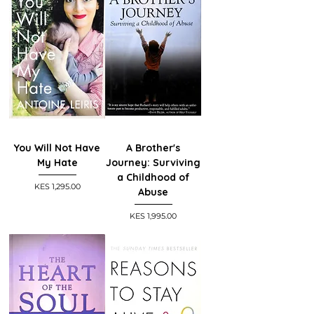
You Will Not Have
A Brother's
My Hate
Journey: Surviving
a Childhood of
Price
KES 1,295.00
Abuse
Price
KES 1,995.00