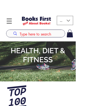
#AFRICANSLOVETOREAD up to 80% off on selected
books. LIMITED TIME OFFER
KES (Ksh)
HEALTH, DIET &
FITNESS