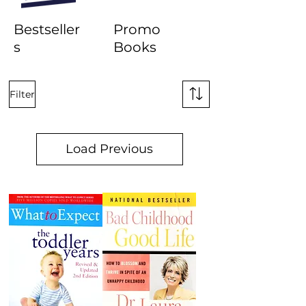
Bestseller
Promo
s
Books
Filter
Load Previous