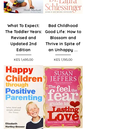
What To Expect:
Bad Childhood
The Toddler Years:
Good Life: How to
Revised and
Blossom and
Updated 2nd
Thrive in Spite of
Edition
an Unhappy ...
Price
Price
KES 1,495.00
KES 1,195.00