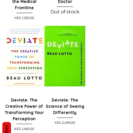
the Medical
Doctor
Frontline
Out of stock
Price
KES 1,295.00
Deviate: The
Deviate: The
Creative Power of
Science of Seeing
Transforming Your
Differently
Perception
Price
KES 2,495.00
REVIEWS
Price
KES 1,495.00