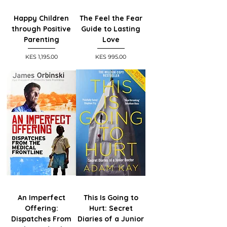
Happy Children
The Feel the Fear
through Positive
Guide to Lasting
Parenting
Love
Price
Price
KES 1,195.00
KES 995.00
An Imperfect
This Is Going to
Offering:
Hurt: Secret
Dispatches From
Diaries of a Junior