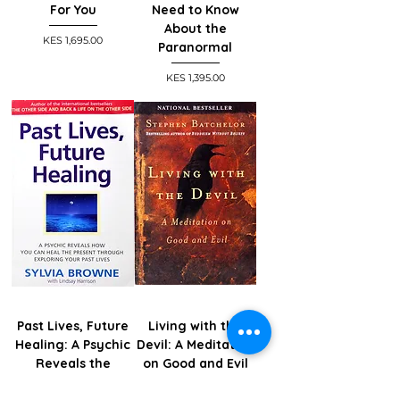
For You
Need to Know
About the
Price
KES 1,695.00
Paranormal
Price
KES 1,395.00
Past Lives, Future
Living with the
Healing: A Psychic
Devil: A Meditation
Reveals the
on Good and Evil
Secrets to Good
Price
KES 1,495.00