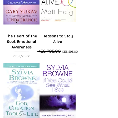
The Heart of the
Reasons to Stay
Soul: Emotional
Alive
Awareness
Regular Price
Sale Price
KES 795.00
KES 595.00
Price
KES 1,695.00