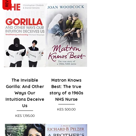
The Invisible
Matron Knows
Gorilla: And Other
Best: The true
Ways Our
story of a 1960s
Intuitions Deceive
NHS Nurse
Us
Price
KES 500.00
Price
KES 1,195.00