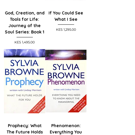
God, Creation, and
If You Could See
Tools for Life:
What I See
Journey of the
Price
KES 1,295.00
Soul Series: Book 1
Price
KES 1,495.00
Prophecy: What
Phenomenon:
The Future Holds
Everything You