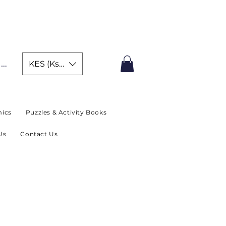
IMITED TIME OFFER
In
KES (Ksh)
ics
Puzzles & Activity Books
Us
Contact Us