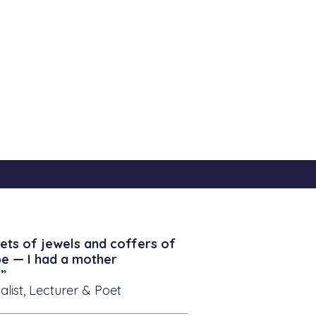
ets of jewels and coffers of
be — I had a mother
”
alist, Lecturer & Poet