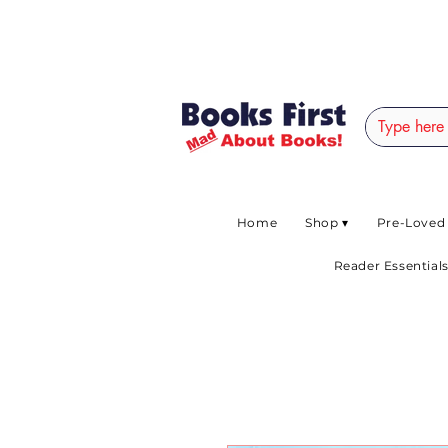
#AFRICANSLOVETOR
Home
Shop ▾
Pre-Loved
Reader Essentials