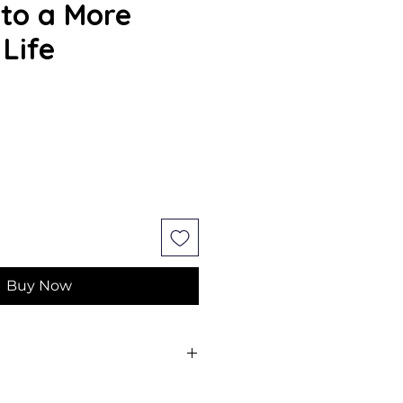
 to a More
 Life
e
Buy Now