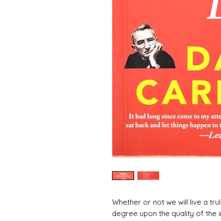
Whether or not we will live a truly
degree upon the quality of the