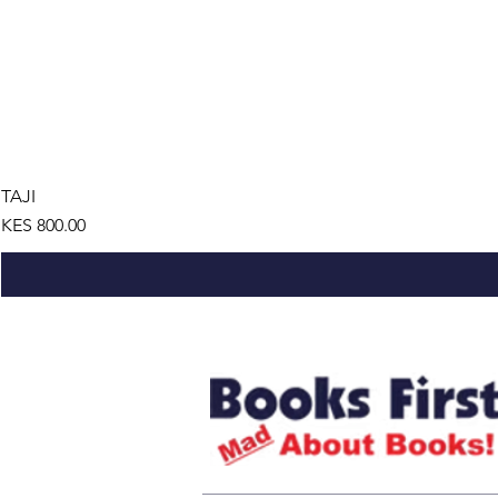
TAJI
Price
KES 800.00