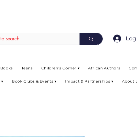
EAD up to 80% off on selected books. L
Log 
 Books
Teens
Children’s Corner ▾
African Authors
Com
 ▾
Book Clubs & Events ▾
Impact & Partnerships ▾
About 