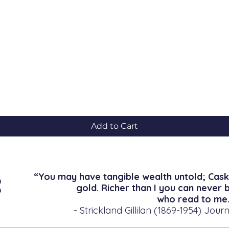
Quick View
Add to Cart
“You may have tangible wealth untold; Cask
gold. Richer than I you can never 
who read to me.
- Strickland Gillilan (1869-1954) Journ