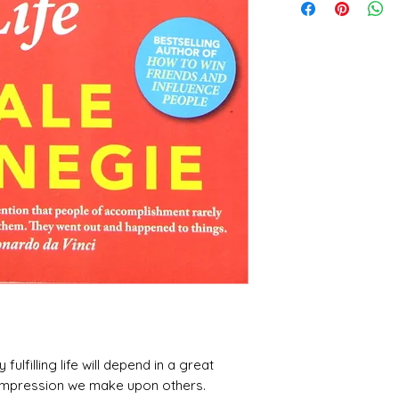
 fulfilling life will depend in a great
 impression we make upon others.