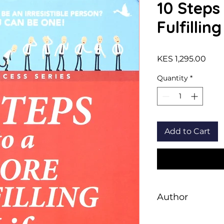
10 Steps
Fulfilling
Pric
KES 1,295.00
Quantity
*
Add to Cart
Author
Dale Carnegie