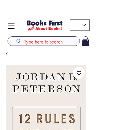
#AFRICANSLOVETOREAD up to 80% off on selected
books. LIMITED TIME OFFER
KES (Ksh)