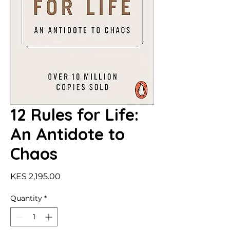
12 Rules for Life:
An Antidote to
Chaos
Price
KES 2,195.00
Quantity
*