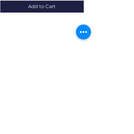
Add to Cart
Resources
About us Partnerships Privacy Policy
Terms & Conditions Shipping Policy
Return Policy Disclaimer
Resources
About us Partnerships Privacy Policy
Terms & Conditions Shipping Policy
Return Policy Disclaimer