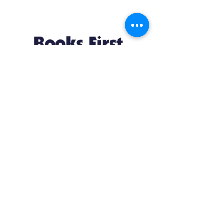
Resources
About us Partnerships Privacy Policy
Terms & Conditions Shipping Policy
Return Policy Disclaimer
Resources
About us Partnerships Privacy Policy
Terms & Conditions Shipping Policy
Return Policy Disclaimer
Location:
Ruiru Business Park, Kiambu County, Kenya.
Monday – Friday: 7:30 am to 4 pm | Saturday:
8 am to 1 pm
Contacts: