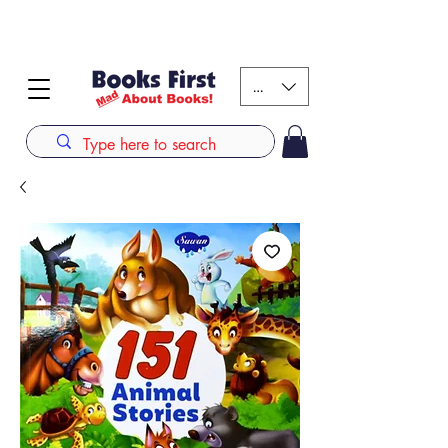
#AFRICANSLOVETOREAD up to 80% off on selected
books. LIMITED TIME OFFER
KES (Ksh)