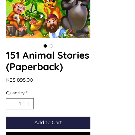
151 Animal Stories
(Paperback)
Price
KES 895.00
Quantity
*
Add to Cart