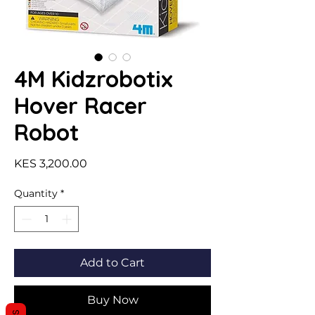
4M Kidzrobotix
Hover Racer
Robot
Price
KES 3,200.00
Quantity
*
Add to Cart
Buy Now