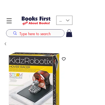
#AFRICANSLOVETOREAD up to 80% off on selected
books. LIMITED TIME OFFER
KES (Ksh)