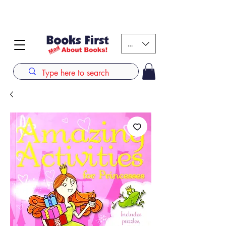
#AFRICANSLOVETOREAD up to 80% off on selected
books. LIMITED TIME OFFER
KES (Ksh)