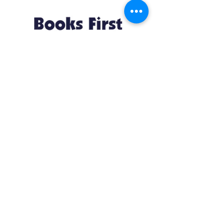
Resources
About us Partnerships Privacy Policy
Terms & Conditions Shipping Policy
Return Policy Disclaimer
Resources
About us Partnerships Privacy Policy
Terms & Conditions Shipping Policy
Return Policy Disclaimer
Location:
Ruiru Business Park, Kiambu County, Kenya.
Monday – Friday: 7:30 am to 4 pm | Saturday:
8 am to 1 pm
Contacts:
+254 785 550 546
infohq @ booksfirst.africa