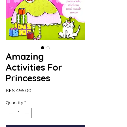
Amazing
Activities For
Princesses
Price
KES 495.00
Quantity
*