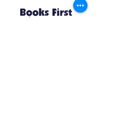
Resources
About us Partnerships Privacy Policy
Terms & Conditions Shipping Policy
Return Policy Disclaimer
Resources
About us Partnerships Privacy Policy
Terms & Conditions Shipping Policy
Return Policy Disclaimer
Location:
Ruiru Business Park, Kiambu County, Kenya.
Monday – Friday: 7:30 am to 4 pm | Saturday:
8 am to 1 pm
Contacts:
+254 785 550 546
infohq @ booksfirst.africa