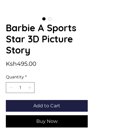
Barbie A Sports
Star 3D Picture
Story
Price
Ksh495.00
Quantity
*
Add to Cart
Buy Now