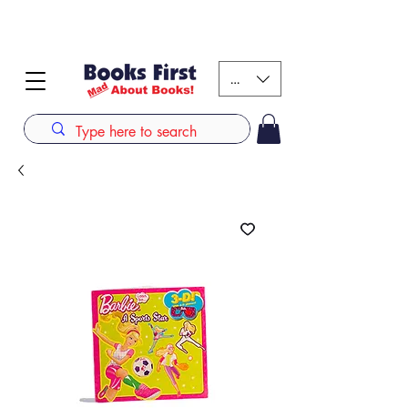
#AFRICANSLOVETOREAD up to 80% off on selected
books. LIMITED TIME OFFER
KES (Ksh)