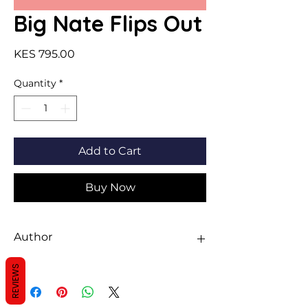
Big Nate Flips Out
Price
KES 795.00
Quantity
*
Add to Cart
Buy Now
Author
Lincoln Peirce
REVIEWS