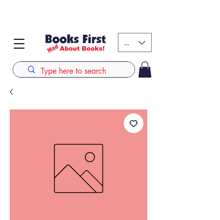
#AFRICANSLOVETOREAD up to 80% off on selected
books. LIMITED TIME OFFER
KES (Ksh)