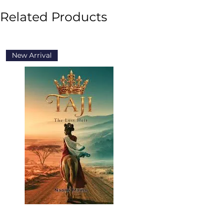
Related Products
New Arrival
New