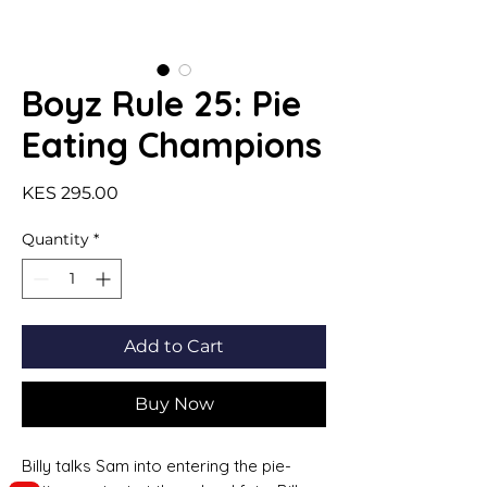
Boyz Rule 25: Pie
Eating Champions
Price
KES 295.00
Quantity
*
Add to Cart
Buy Now
Billy talks Sam into entering the pie-