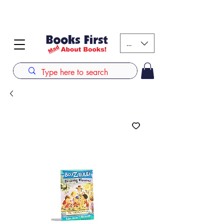
#AFRICANSLOVETOREAD up to 80% off on selected
books. LIMITED TIME OFFER
KES (Ksh)