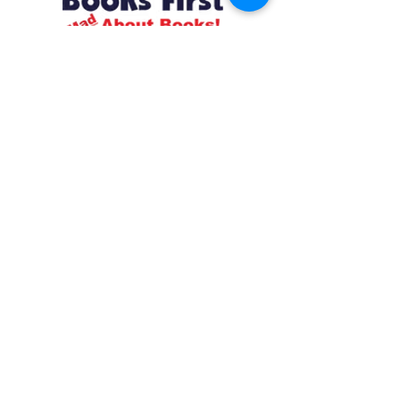
Resources
About us Partnerships Privacy Policy
Terms & Conditions Shipping Policy
Return Policy Disclaimer
Resources
About us Partnerships Privacy Policy
Terms & Conditions Shipping Policy
Return Policy Disclaimer
Location:
Ruiru Business Park, Kiambu County, Kenya.
Monday – Friday: 7:30 am to 4 pm | Saturday:
8 am to 1 pm
Contacts:
+254 785 550 546
infohq @ booksfirst.africa