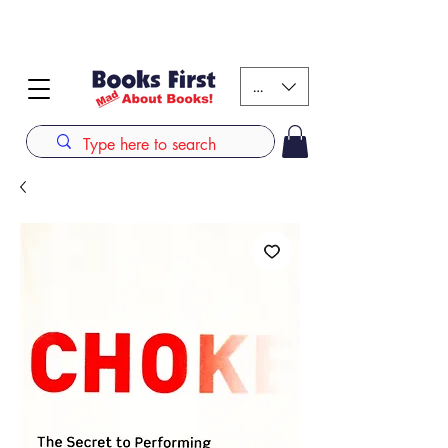
#AFRICANSLOVETOREAD up to 80% off on selected
books. LIMITED TIME OFFER
KES (Ksh)