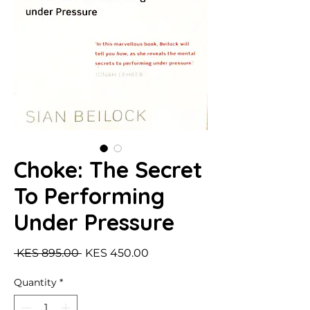
Choke: The Secret
To Performing
Under Pressure
Regular Price
Sale Price
 KES 895.00 
KES 450.00
Quantity
*