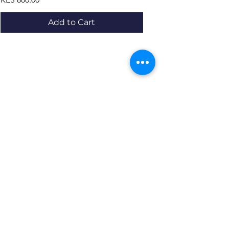
Add to Cart
Resources
About us Partnerships Privacy Policy
Terms & Conditions Shipping Policy
Return Policy Disclaimer
Resources
About us Partnerships Privacy Policy
Terms & Conditions Shipping Policy
Return Policy Disclaimer