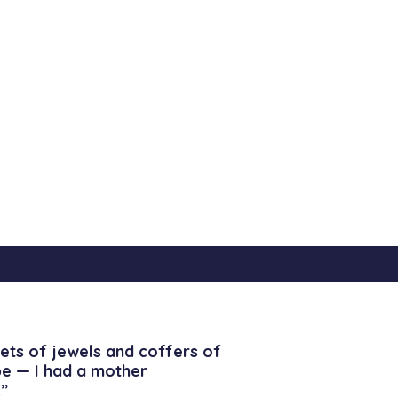
ets of jewels and coffers of
be — I had a mother
”