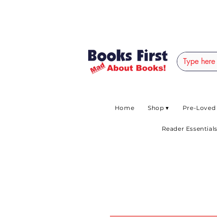
#AFRICANSLOVETOR
Home
Shop ▾
Pre-Loved
Reader Essentials