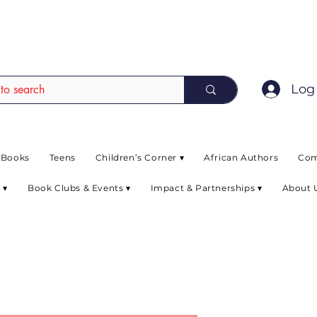
EAD up to 80% off on selected books. L
Log 
 Books
Teens
Children’s Corner ▾
African Authors
Com
 ▾
Book Clubs & Events ▾
Impact & Partnerships ▾
About 