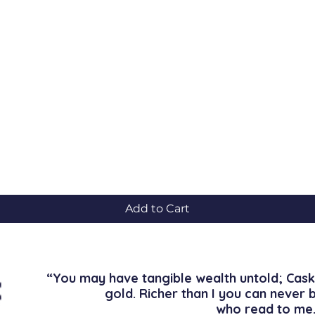
Quick View
Add to Cart
“You may have tangible wealth untold; Cask
gold. Richer than I you can never 
who read to me.