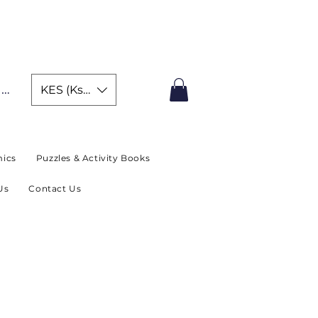
IMITED TIME OFFER
In
KES (Ksh)
ics
Puzzles & Activity Books
Us
Contact Us