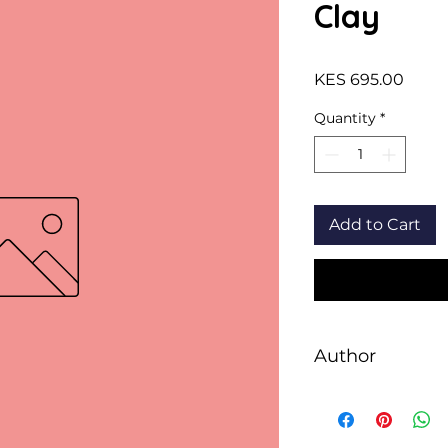
Clay
Price
KES 695.00
Quantity
*
Add to Cart
Author
David Almond