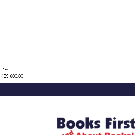
TAJI
Price
KES 800.00