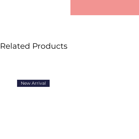
Related Products
New Arrival