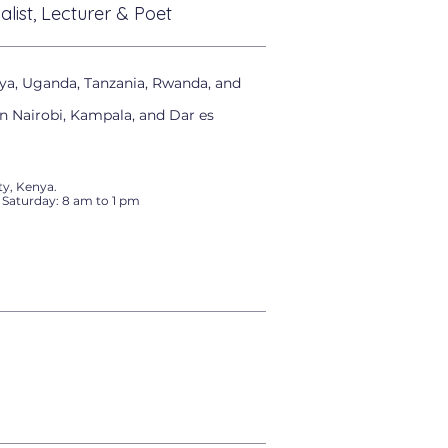
alist, Lecturer & Poet
ya, Uganda, Tanzania, Rwanda, and
in Nairobi, Kampala, and Dar es
y, Kenya.
 Saturday: 8 am to 1 pm