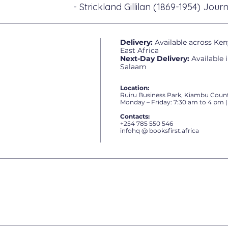
- Strickland Gillilan (1869-1954) Journ
Delivery:
Available across Ken
East Africa
Next-Day Delivery:
Available 
Salaam
Location:
Ruiru Business Park, Kiambu Count
Monday – Friday: 7:30 am to 4 pm |
Contacts:
+254 785 550 546
infohq @ booksfirst.africa