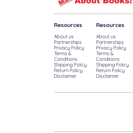
Resources
Resources
About us
About us
Partnerships
Partnerships
Privacy Policy
Privacy Policy
Terms &
Terms &
Conditions
Conditions
Shipping Policy
Shipping Policy
Return Policy
Return Policy
Disclaimer
Disclaimer