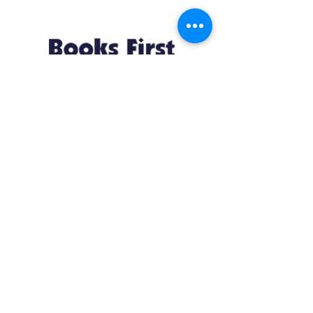
Resources
About us Partnerships Privacy Policy
Terms & Conditions Shipping Policy
Return Policy Disclaimer
Resources
About us Partnerships Privacy Policy
Terms & Conditions Shipping Policy
Return Policy Disclaimer
Location:
Ruiru Business Park, Kiambu County, Kenya.
Monday – Friday: 7:30 am to 4 pm | Saturday:
8 am to 1 pm
Contacts:
+254 785 550 546