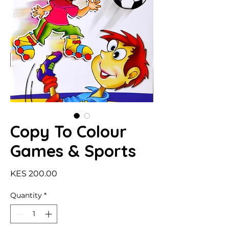
Copy To Colour
Games & Sports
Price
KES 200.00
Quantity
*