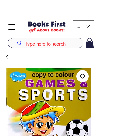
#AFRICANSLOVETOREAD up to 80% off on selected
books. LIMITED TIME OFFER
KES (Ksh)