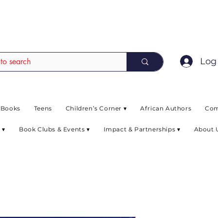
EAD up to 80% off on selected books. L
Log 
 Books
Teens
Children’s Corner ▾
African Authors
Com
 ▾
Book Clubs & Events ▾
Impact & Partnerships ▾
About 