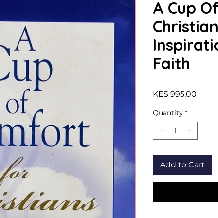
A Cup Of
Christian
Inspirati
Faith
Price
KES 995.00
Quantity
*
Add to Cart