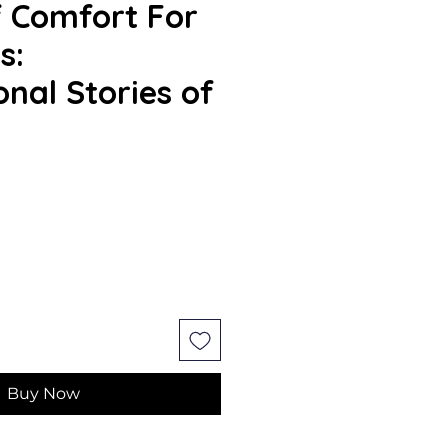
 Comfort For
s:
onal Stories of
Buy Now