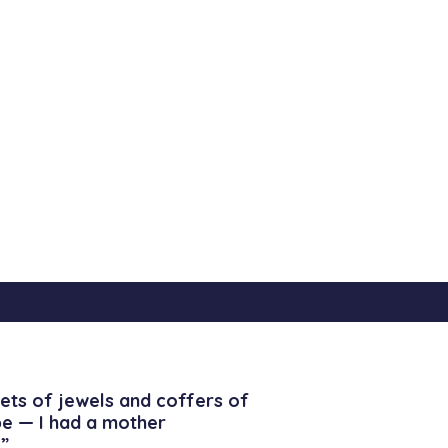
ets of jewels and coffers of
be — I had a mother
”