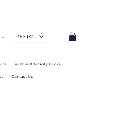
IMITED TIME OFFER
In
KES (Ksh)
ics
Puzzles & Activity Books
Us
Contact Us