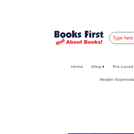
#AFRICANSLOVETOR
Home
Shop ▾
Pre-Loved
Reader Essentials