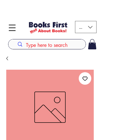
#AFRICANSLOVETOREAD up to 80% off on selected
books. LIMITED TIME OFFER
KES (Ksh)