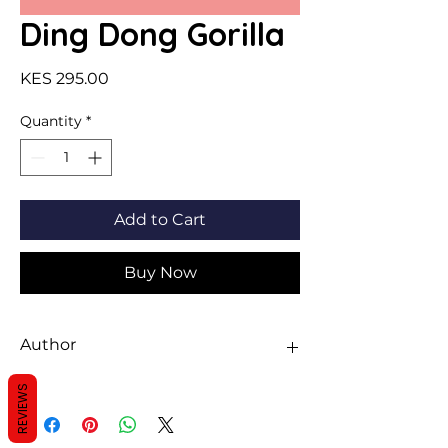
Ding Dong Gorilla
Price
KES 295.00
Quantity
*
Add to Cart
Buy Now
Author
Michelle Robinson
REVIEWS