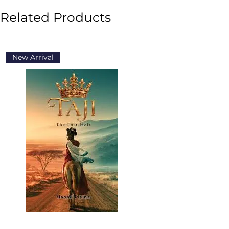
Related Products
New Arrival
New