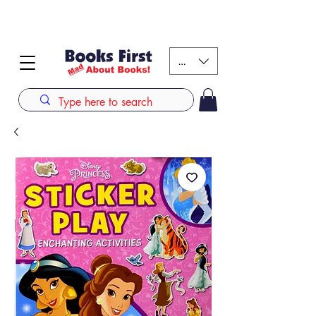
#AFRICANSLOVETOREAD up to 80% off on selected
books. LIMITED TIME OFFER
KES (Ksh)