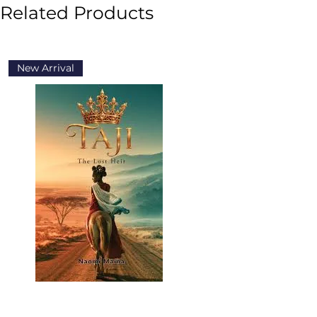
Related Products
New Arrival
New