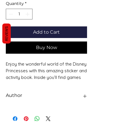
Quantity
*
REVIEWS
Add to Cart
Buy Now
Enjoy the wonderful world of the Disney
Princesses with this amazing sticker and
activity book. Inside you’ll find games
and activities featuring all your
favourite princesses and over 60
Author
stickers.
DISNEY