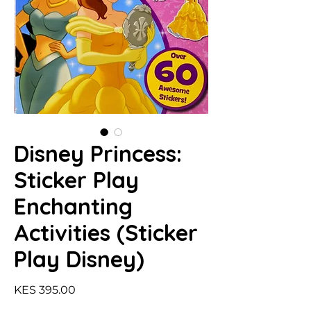
Disney Princess:
Sticker Play
Enchanting
Activities (Sticker
Play Disney)
Price
KES 395.00