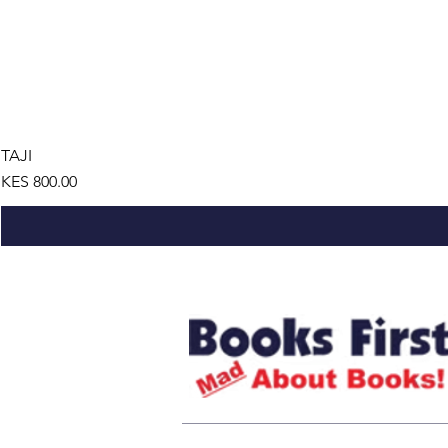
TAJI
Price
KES 800.00