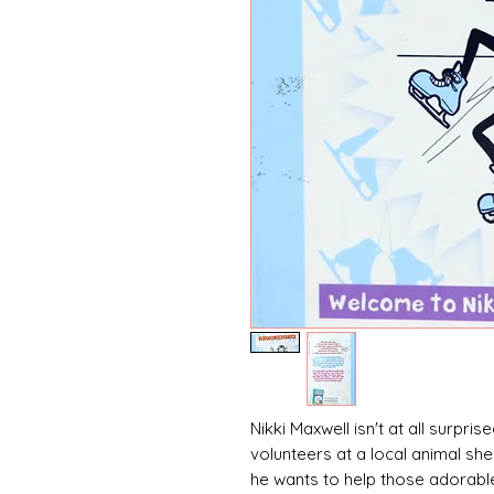
Nikki Maxwell isn't at all surpri
volunteers at a local animal she
he wants to help those adorable