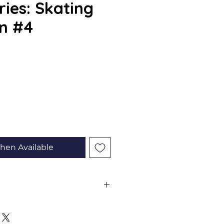
ries: Skating
n #4
e
hen Available
ll