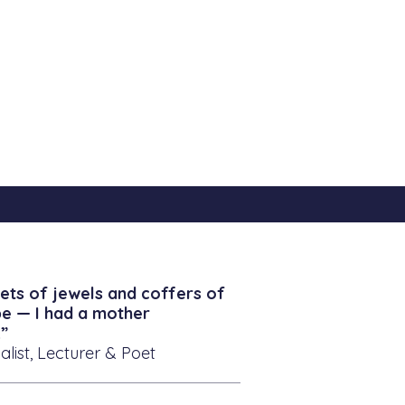
ets of jewels and coffers of
be — I had a mother
”
alist, Lecturer & Poet