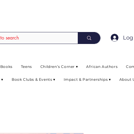
EAD up to 80% off on selected books. L
Log 
 Books
Teens
Children’s Corner ▾
African Authors
Com
 ▾
Book Clubs & Events ▾
Impact & Partnerships ▾
About 