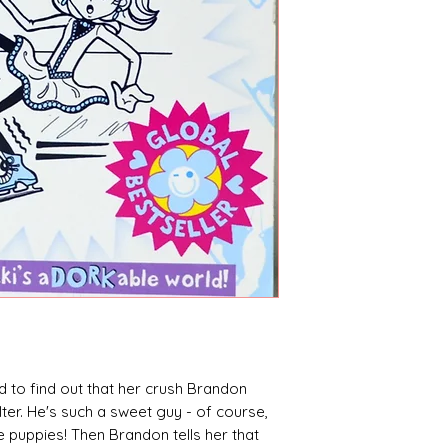
sed to find out that her crush Brandon
lter. He's such a sweet guy - of course,
 puppies! Then Brandon tells her that