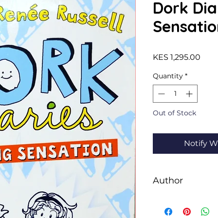
Dork Dia
Sensatio
Pric
KES 1,295.00
Quantity
*
Out of Stock
Notify W
Author
Rachel Renée Russe