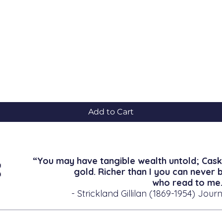
Quick View
Add to Cart
“You may have tangible wealth untold; Cask
gold. Richer than I you can never 
who read to me.
- Strickland Gillilan (1869-1954) Journ