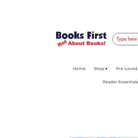
#AFRICANSLOVETOR
Home
Shop ▾
Pre-Loved
Reader Essentials