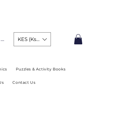
IMITED TIME OFFER
In
KES (Ksh)
ics
Puzzles & Activity Books
Us
Contact Us