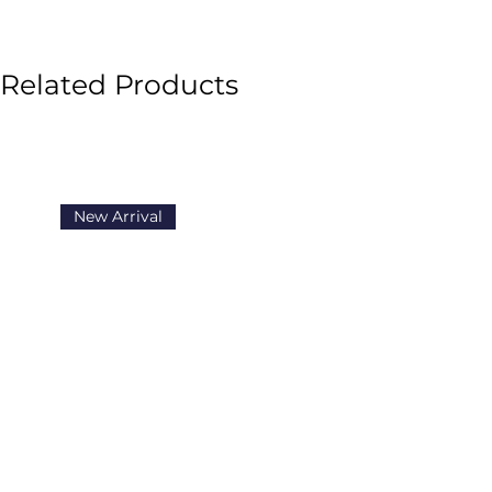
the shelter is in danger of closi
happen. Especially when she di
Brandon that makes keeping th
Related Products
ever. So Nikki and her friends 
competition to help raise money 
Mackenzie has to cause trouble
and save the day. No way will Nik
come up with some extra creativ
New Arrival