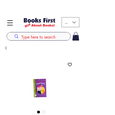
#AFRICANSLOVETOREAD up to 80% off on selected
books. LIMITED TIME OFFER
KES (Ksh)