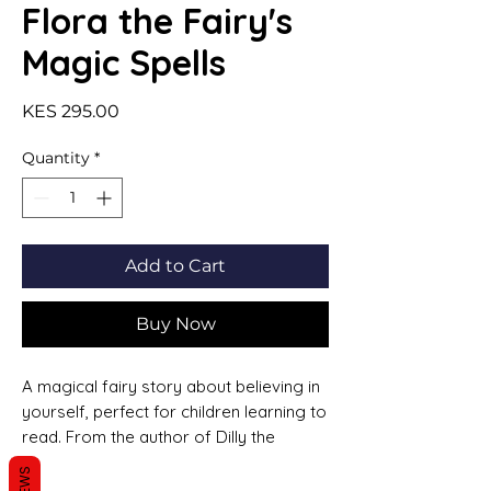
Flora the Fairy's
Magic Spells
Price
KES 295.00
Quantity
*
Add to Cart
Buy Now
A magical fairy story about believing in
yourself, perfect for children learning to
read. From the author of Dilly the
Dinosaur. Flora the Fairy enjoys school.
But one day, her teacher tells them they