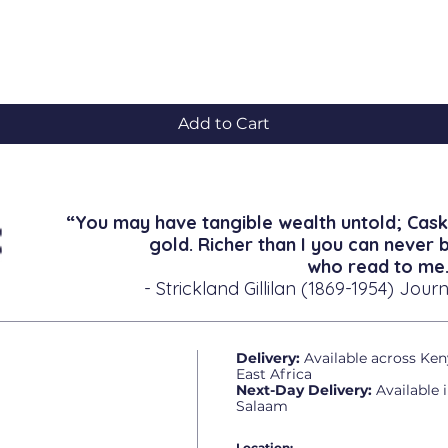
Quick View
Add to Cart
“You may have tangible wealth untold; Cask
gold. Richer than I you can never 
who read to me.
- Strickland Gillilan (1869-1954) Journ
Delivery:
Available across Ken
East Africa
Next-Day Delivery:
Available 
Salaam
Location: