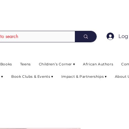
EAD up to 80% off on selected books. L
Log 
 Books
Teens
Children’s Corner ▾
African Authors
Com
 ▾
Book Clubs & Events ▾
Impact & Partnerships ▾
About 