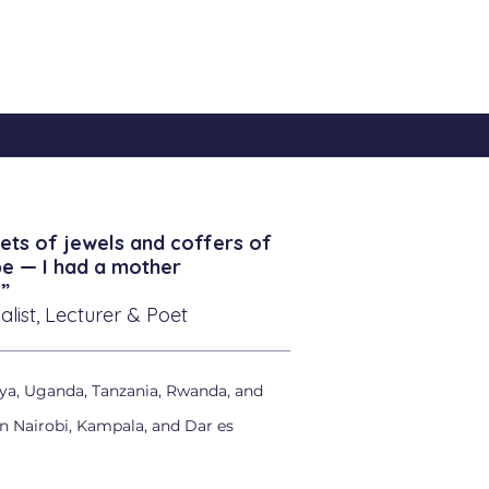
ets of jewels and coffers of
be — I had a mother
”
alist, Lecturer & Poet
ya, Uganda, Tanzania, Rwanda, and
in Nairobi, Kampala, and Dar es