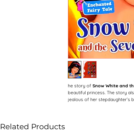
he story of
Snow White and t
beautiful princess. The story al
jealous of her stepdaughter’s
Snow White is a princess who li
is a witch. The witch uses an enc
most beautiful woman in the k
Related Products
White’, her stepmother has her t
huntsman charged with the task 