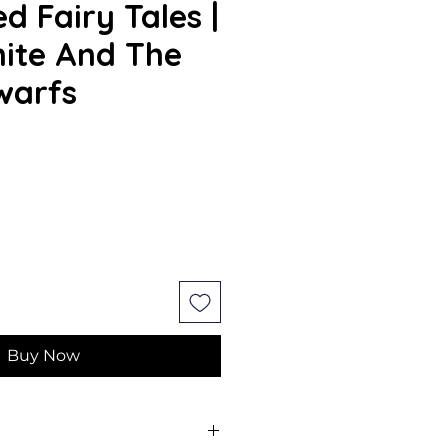
d Fairy Tales |
ite And The
warfs
Buy Now