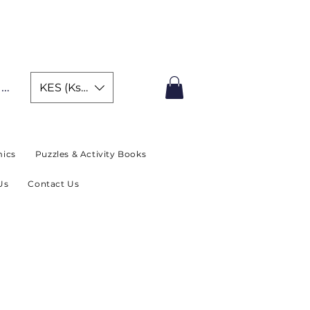
IMITED TIME OFFER
In
KES (Ksh)
ics
Puzzles & Activity Books
Us
Contact Us