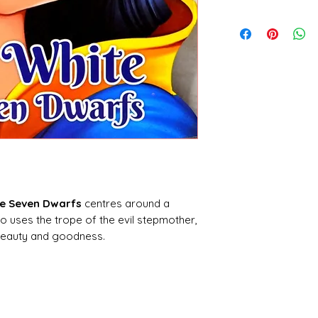
Sawan Books
he Seven Dwarfs
centres around a
so uses the trope of the evil stepmother,
 beauty and goodness.
ves in a
castle
with her stepmother, who
hanted mirror to tell her who is the
ingdom. When the mirror answers ‘Snow
aken into the forest to be killed. The
takes pity on the girl, and sets Snow