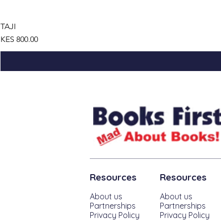
TAJI
Price
KES 800.00
Resources
Resources
About us
About us
Partnerships
Partnerships
Privacy Policy
Privacy Policy