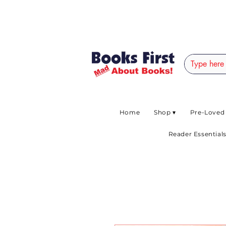
#AFRICANSLOVETOR
Home
Shop ▾
Pre-Loved
Reader Essentials