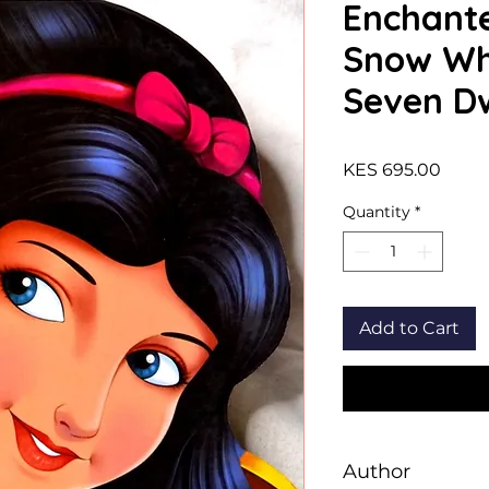
Enchante
Snow Wh
Seven D
Price
KES 695.00
Quantity
*
Add to Cart
Author