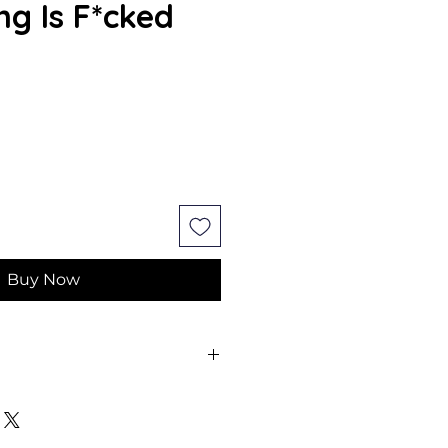
ng Is F*cked
e
Buy Now