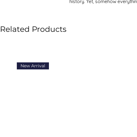
history. Yet, somehow everythin
f*cked - the planet is warming,
collapsing, and everyone is perp
moment in history, when we hav
Related Products
communication our ancestors c
come back to an overriding fee
What’s going on? If anyone can
help fix it, it’s Mark Manson. In
Not Giving A F*ck, a book that b
present, low-level hum of anxie
New Arrival
showed us that technology had 
wrong things, that our culture 
something when it didn’t - and w
maddening urge to always find
unhappier. Instead, the “subtle ar
challenge: to choose your strug
pain you want to sustain. The 
international phenomenon, selli
becoming the number-one best se