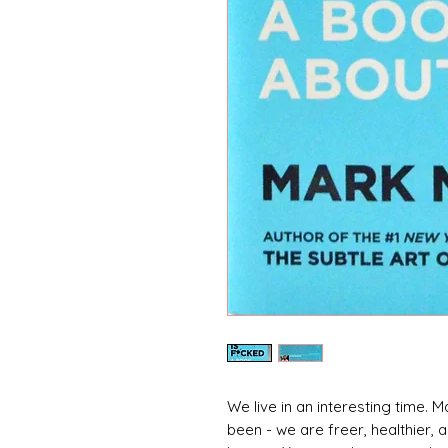
We live in an interesting time. Ma
been - we are freer, healthier,