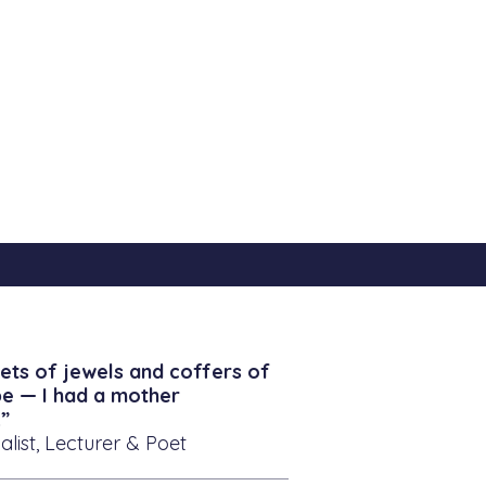
ets of jewels and coffers of
be — I had a mother
”
alist, Lecturer & Poet