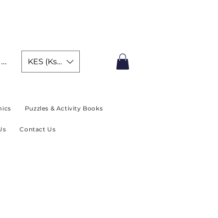
IMITED TIME OFFER
In
KES (Ksh)
ics
Puzzles & Activity Books
Us
Contact Us