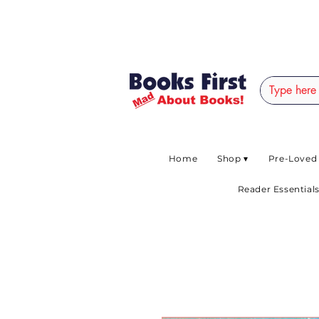
#AFRICANSLOVETOR
Home
Shop ▾
Pre-Loved
Reader Essentials