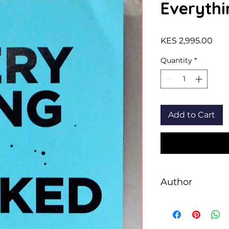
Everythi
Pric
KES 2,995.00
Quantity
*
Add to Cart
Author
Mark Manson