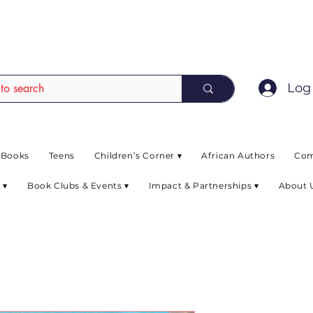
EAD up to 80% off on selected books. L
Log 
 Books
Teens
Children’s Corner ▾
African Authors
Com
 ▾
Book Clubs & Events ▾
Impact & Partnerships ▾
About 