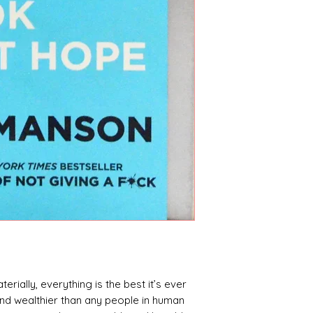
terially, everything is the best it’s ever
 and wealthier than any people in human