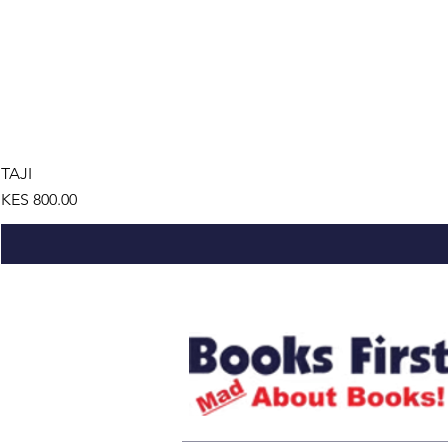
TAJI
Price
KES 800.00