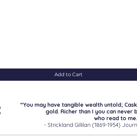
Quick View
Add to Cart
“You may have tangible wealth untold; Cask
gold. Richer than I you can never 
who read to me.
- Strickland Gillilan (1869-1954) Journ