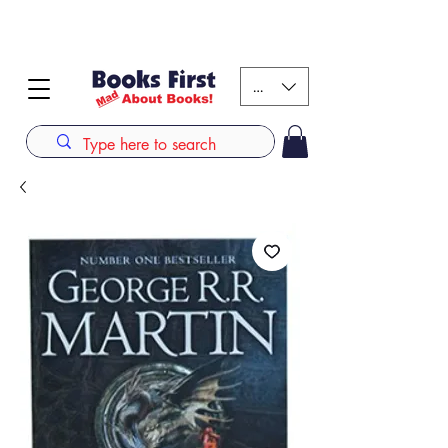
#AFRICANSLOVETOREAD up to 80% off on selected
books. LIMITED TIME OFFER
KES (Ksh)