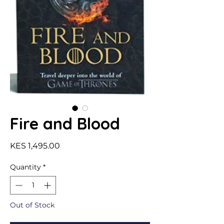
Fire and Blood
Price
KES 1,495.00
Quantity
*
Out of Stock