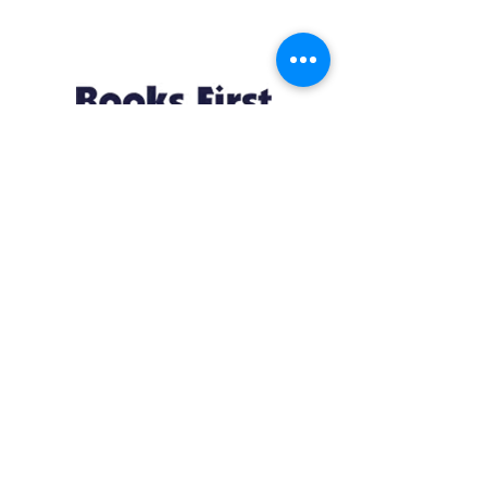
appreciation for the dynamic, often
bloody, and always fascinating history
of Westeros.
Resources
About us Partnerships Privacy Policy
Terms & Conditions Shipping Policy
Return Policy Disclaimer
Resources
About us Partnerships Privacy Policy
Terms & Conditions Shipping Policy
Return Policy Disclaimer
Location:
Ruiru Business Park, Kiambu County, Kenya.
Monday – Friday: 7:30 am to 4 pm | Saturday:
8 am to 1 pm