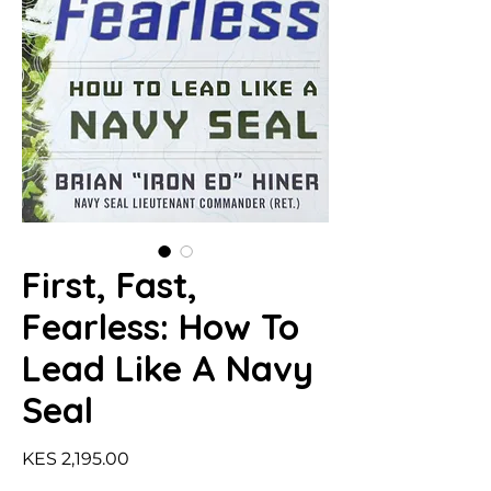
First, Fast,
Fearless: How To
Lead Like A Navy
Seal
Price
KES 2,195.00