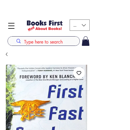
#AFRICANSLOVETOREAD up to 80% off on selected
books. LIMITED TIME OFFER
KES (Ksh)