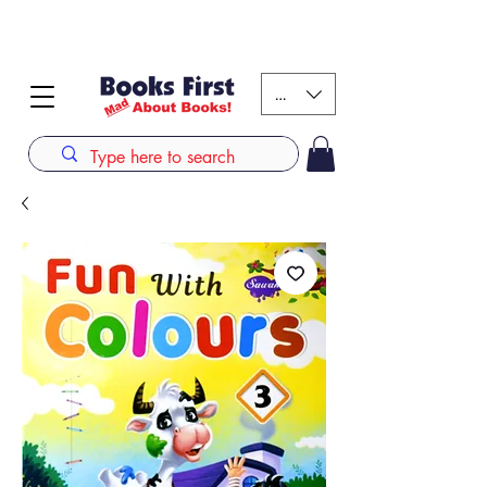
#AFRICANSLOVETOREAD up to 80% off on selected
books. LIMITED TIME OFFER
KES (Ksh)