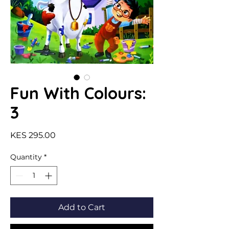
Fun With Colours:
3
Price
KES 295.00
Quantity
*
Add to Cart