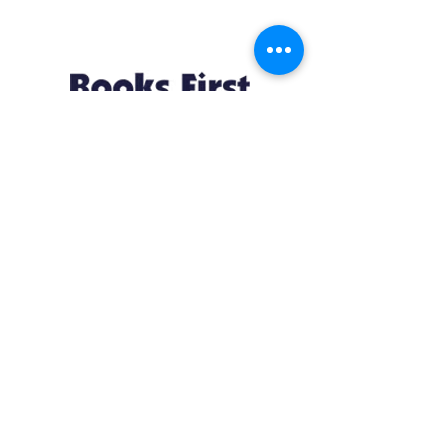
Resources
About us Partnerships Privacy Policy
Terms & Conditions Shipping Policy
Return Policy Disclaimer
Resources
About us Partnerships Privacy Policy
Terms & Conditions Shipping Policy
Return Policy Disclaimer
Location:
Ruiru Business Park, Kiambu County, Kenya.
Monday – Friday: 7:30 am to 4 pm | Saturday:
8 am to 1 pm
Contacts: