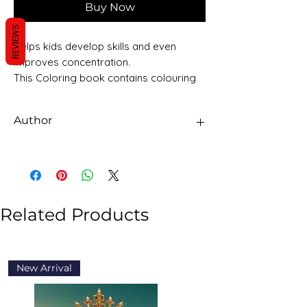
Buy Now
REVIEWS
Helps kids develop skills and even
improves concentration.
This Coloring book contains colouring
pages to keep your young one
occupied in a fun filled activity and
Author
learning.
Sawan Books
Related Products
New Arrival
New