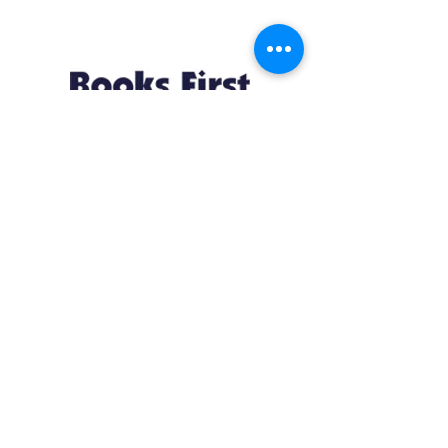
Resources
About us Partnerships Privacy Policy
Terms & Conditions Shipping Policy
Return Policy Disclaimer
Resources
About us Partnerships Privacy Policy
Terms & Conditions Shipping Policy
Return Policy Disclaimer
Location:
Ruiru Business Park, Kiambu County, Kenya.
Monday – Friday: 7:30 am to 4 pm | Saturday:
8 am to 1 pm
Contacts: