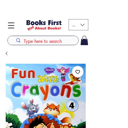
#AFRICANSLOVETOREAD up to 80% off on selected
books. LIMITED TIME OFFER
KES (Ksh)