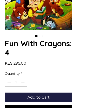
Fun With Crayons:
4
Price
KES 295.00
Quantity
*
Add to Cart