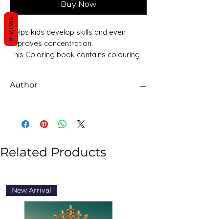
Buy Now
REVIEWS
Helps kids develop skills and even
improves concentration.
This Coloring book contains colouring
pages to keep your young one
occupied in a fun filled activity and
Author
learning.
Sawan Books
Related Products
New Arrival
New