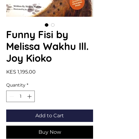
Funny Fisi by
Melissa Wakhu Ill.
Joy Kioko
Price
KES 1,195.00
Quantity
*
Add to Cart
Buy Now