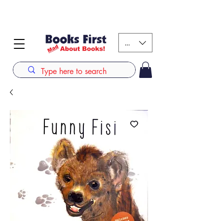
#AFRICANSLOVETOREAD up to 80% off on selected
books. LIMITED TIME OFFER
KES (Ksh)