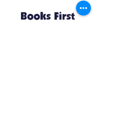
Resources
About us Partnerships Privacy Policy
Terms & Conditions Shipping Policy
Return Policy Disclaimer
Resources
About us Partnerships Privacy Policy
Terms & Conditions Shipping Policy
Return Policy Disclaimer
Location:
Ruiru Business Park, Kiambu County, Kenya.
Monday – Friday: 7:30 am to 4 pm | Saturday:
8 am to 1 pm
Contacts:
+254 785 550 546
infohq @ booksfirst.africa