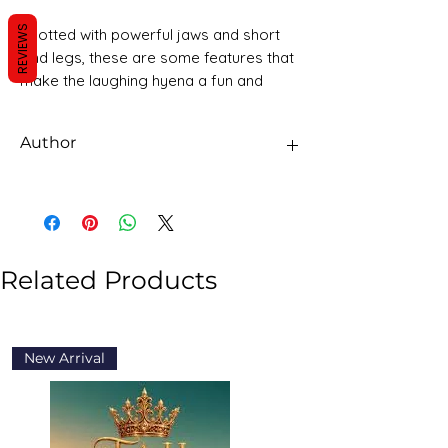
REVIEWS
Spotted with powerful jaws and short
hind legs, these are some features that
make the laughing hyena a fun and
funny animal. This book is ideal for
children and includdes learning
Author
objectives, activity sheets and fun
colouring pages.
Melissa Wakhu
Related Products
New Arrival
New