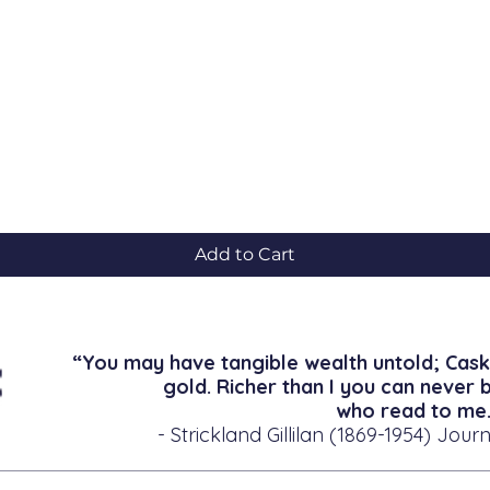
Quick View
Add to Cart
“You may have tangible wealth untold; Cask
gold. Richer than I you can never 
who read to me.
- Strickland Gillilan (1869-1954) Journ