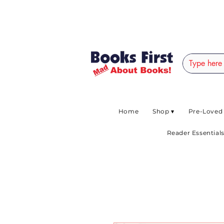
#AFRICANSLOVETOR
Home
Shop ▾
Pre-Loved
Reader Essentials