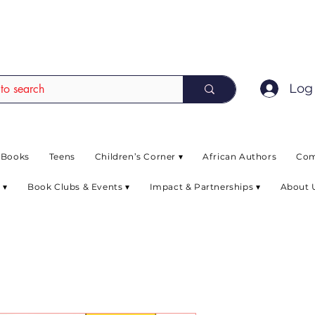
EAD up to 80% off on selected books. L
Log 
 Books
Teens
Children’s Corner ▾
African Authors
Com
 ▾
Book Clubs & Events ▾
Impact & Partnerships ▾
About 