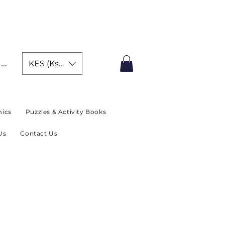
IMITED TIME OFFER
In
KES (Ksh)
ics
Puzzles & Activity Books
Us
Contact Us