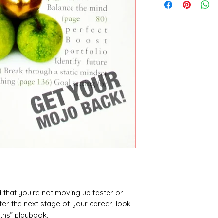
ed that you’re not moving up faster or
er the next stage of your career, look
uths” playbook.