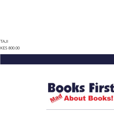
TAJI
Price
KES 800.00