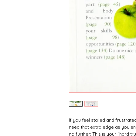
If you feel stalled and frustrat
need that extra edge as you ent
no further: This is your “hard tr