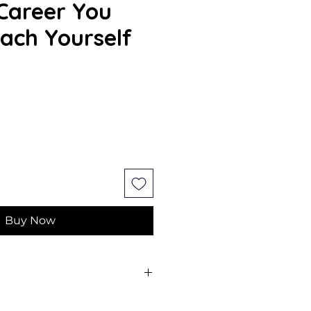
Career You
ach Yourself
Buy Now