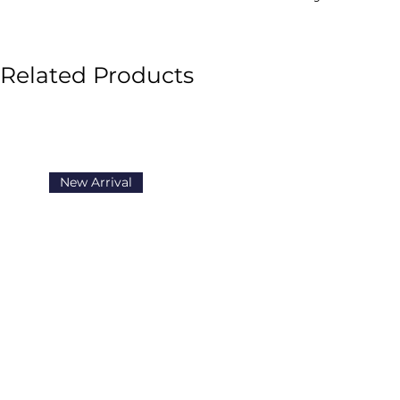
Related Products
New Arrival