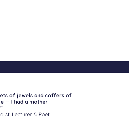
ets of jewels and coffers of
be — I had a mother
”
alist, Lecturer & Poet