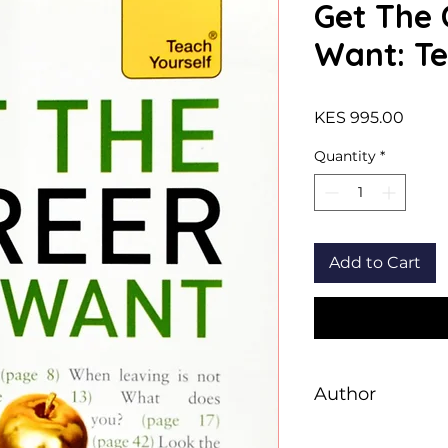
Get The 
Want: Te
Price
KES 995.00
Quantity
*
Add to Cart
Author
Karen Mannering