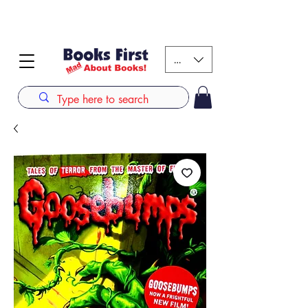
#AFRICANSLOVETOREAD up to 80% off on selected
books. LIMITED TIME OFFER
KES (Ksh)