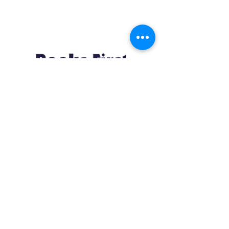
Resources
About us Partnerships Privacy Policy
Terms & Conditions Shipping Policy
Return Policy Disclaimer
Resources
About us Partnerships Privacy Policy
Terms & Conditions Shipping Policy
Return Policy Disclaimer
Location:
Ruiru Business Park, Kiambu County, Kenya.
Monday – Friday: 7:30 am to 4 pm | Saturday:
8 am to 1 pm