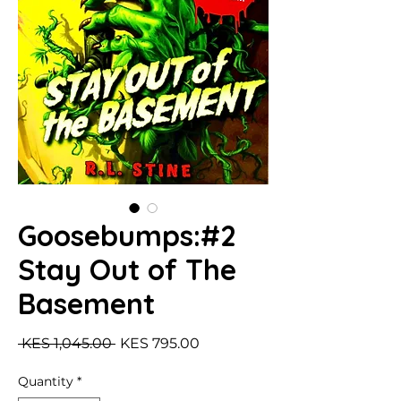
Goosebumps:#2
Stay Out of The
Basement
Regular Price
Sale Price
 KES 1,045.00 
KES 795.00
Quantity
*