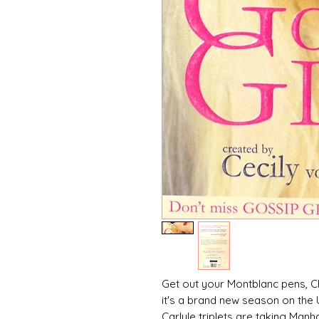
Get out your Montblanc pens, C
it's a brand new season on the U
Carlyle triplets are taking Man