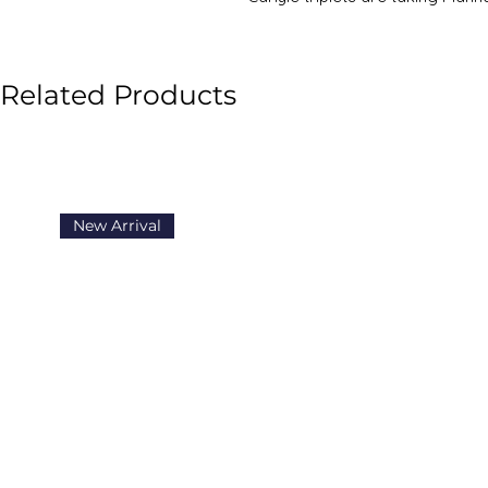
another wild and wicked year, and
secrets.
Related Products
New Arrival