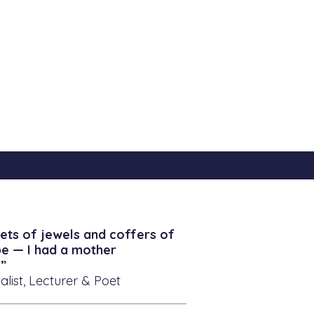
ets of jewels and coffers of
be — I had a mother
”
alist, Lecturer & Poet