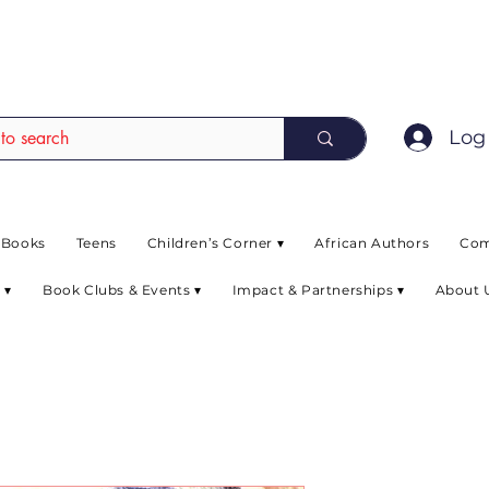
EAD up to 80% off on selected books. L
Log 
 Books
Teens
Children’s Corner ▾
African Authors
Com
 ▾
Book Clubs & Events ▾
Impact & Partnerships ▾
About 