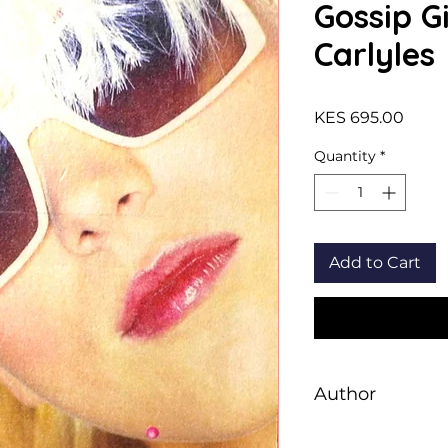
Gossip Gi
Carlyles
Price
KES 695.00
Quantity
*
Add to Cart
Author
Von Ziegesar, Cecil