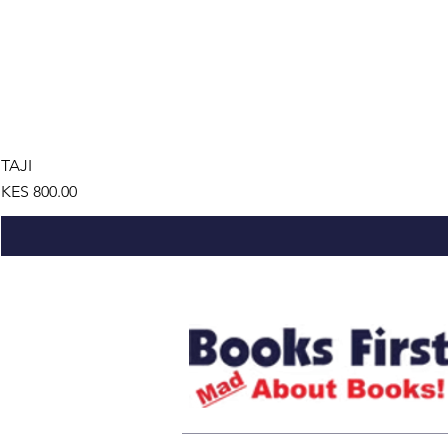
TAJI
Price
KES 800.00