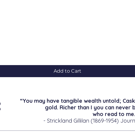
Quick View
Add to Cart
“You may have tangible wealth untold; Cask
gold. Richer than I you can never 
who read to me.
- Strickland Gillilan (1869-1954) Journ