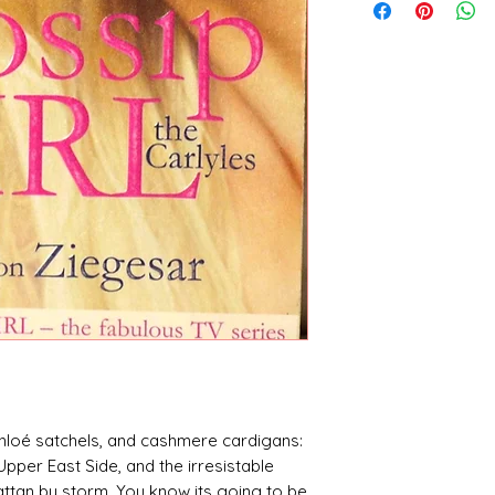
hloé satchels, and cashmere cardigans:
pper East Side, and the irresistable
hattan by storm. You know its going to be