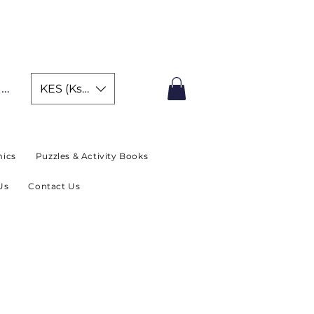
IMITED TIME OFFER
In
KES (Ksh)
ics
Puzzles & Activity Books
Us
Contact Us