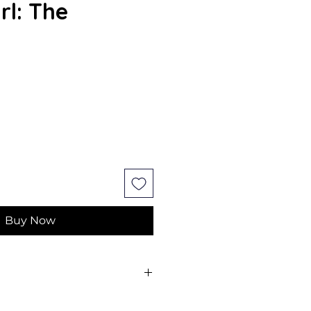
rl: The
Buy Now
y; And Vestry, Annabelle