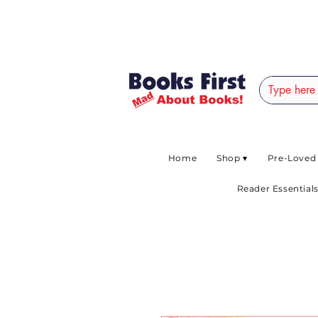
#AFRICANSLOVETOR
Home
Shop ▾
Pre-Loved
Reader Essentials