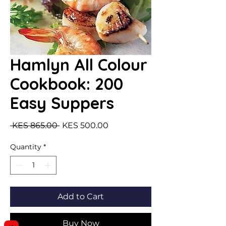
Hamlyn All Colour
Cookbook: 200
Easy Suppers
Regular Price
Sale Price
 KES 865.00 
KES 500.00
Quantity
*
Add to Cart
Buy Now