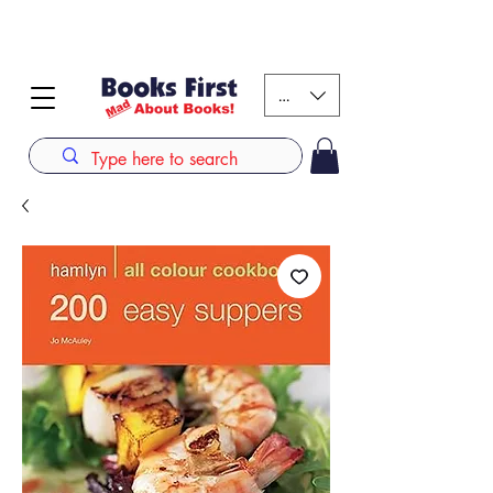
#AFRICANSLOVETOREAD up to 80% off on selected
books. LIMITED TIME OFFER
KES (Ksh)