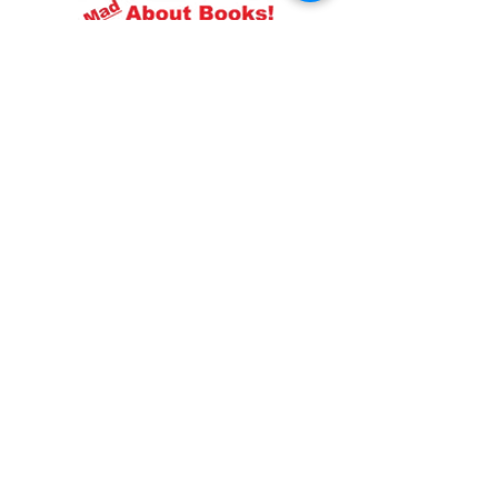
Resources
About us Partnerships Privacy Policy
Terms & Conditions Shipping Policy
Return Policy Disclaimer
Resources
About us Partnerships Privacy Policy
Terms & Conditions Shipping Policy
Return Policy Disclaimer
Location:
Ruiru Business Park, Kiambu County, Kenya.
Monday – Friday: 7:30 am to 4 pm | Saturday:
8 am to 1 pm
Contacts:
+254 785 550 546
infohq @ booksfirst.africa