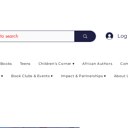
EAD up to 80% off on selected books. L
Log 
 Books
Teens
Children’s Corner ▾
African Authors
Com
 ▾
Book Clubs & Events ▾
Impact & Partnerships ▾
About 