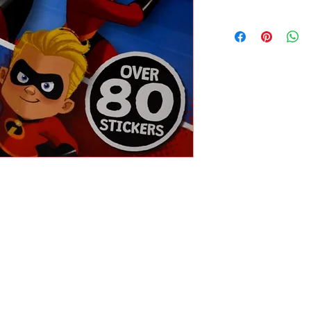
DISNEY