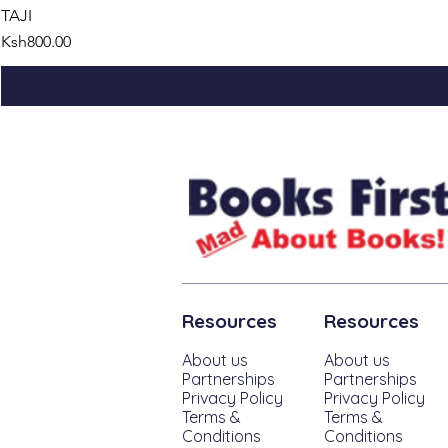
TAJI
Price
Ksh800.00
Resources
Resources
About us
About us
Partnerships
Partnerships
Privacy Policy
Privacy Policy
Terms &
Terms &
Conditions
Conditions