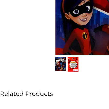
Related Products