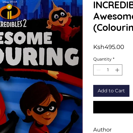
INCREDIB
Awesome
(Colouri
Pri
Ksh495.00
Quantity
*
Add to Cart
Author