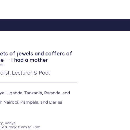
ets of jewels and coffers of
be — I had a mother
”
alist, Lecturer & Poet
ya, Uganda, Tanzania, Rwanda, and
in Nairobi, Kampala, and Dar es
y, Kenya.
 Saturday: 8 am to 1 pm