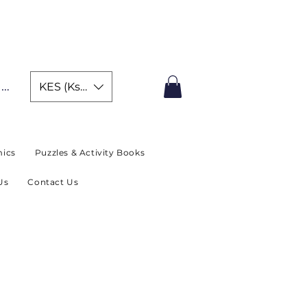
IMITED TIME OFFER
In
KES (Ksh)
ics
Puzzles & Activity Books
Us
Contact Us