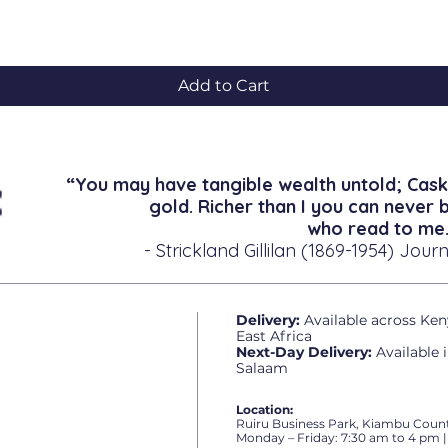
Quick View
Add to Cart
“You may have tangible wealth untold; Cask
gold. Richer than I you can never 
who read to me.
- Strickland Gillilan (1869-1954) Journ
Delivery:
Available across Ken
East Africa
Next-Day Delivery:
Available 
Salaam
Location:
Ruiru Business Park, Kiambu Count
Monday – Friday: 7:30 am to 4 pm |