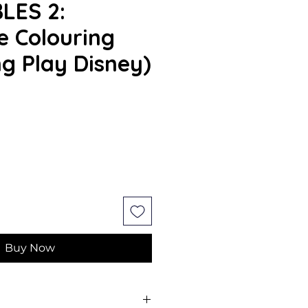
LES 2:
 Colouring
ng Play Disney)
ce
Buy Now