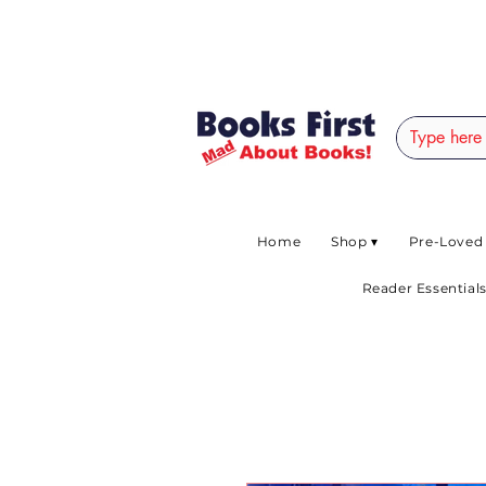
#AFRICANSLOVETOR
Home
Shop ▾
Pre-Loved
Reader Essentials