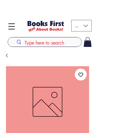
#AFRICANSLOVETOREAD up to 80% off on selected
books. LIMITED TIME OFFER
KES (Ksh)