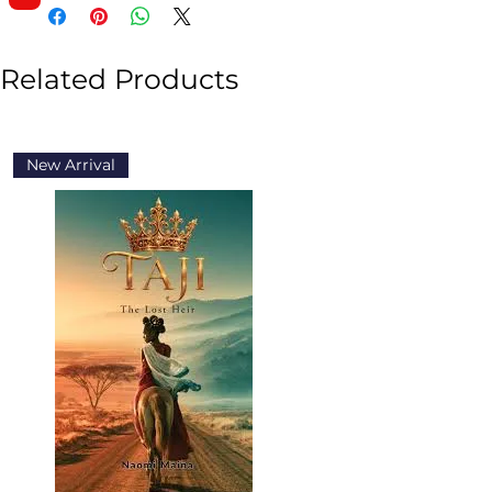
Related Products
New Arrival
New