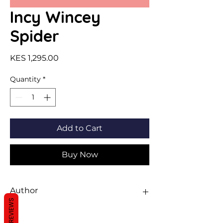
Incy Wincey
Spider
Price
KES 1,295.00
Quantity
*
Add to Cart
Buy Now
Author
REVIEWS
Pop-Ups