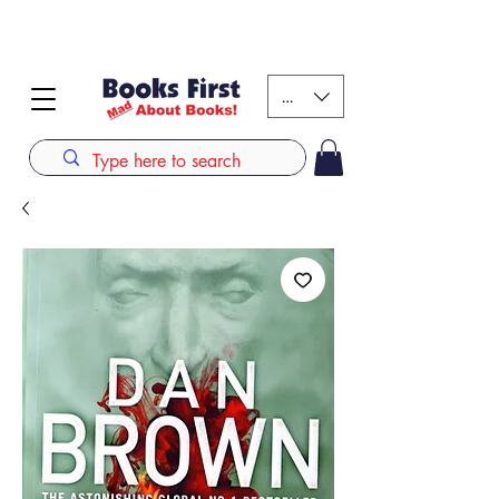
#AFRICANSLOVETOREAD up to 80% off on selected
books. LIMITED TIME OFFER
KES (Ksh)