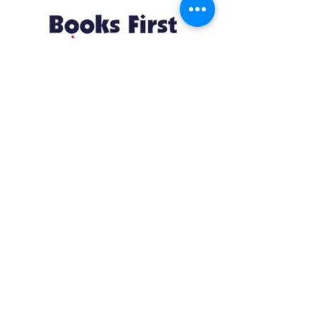
Resources
About us Partnerships Privacy Policy
Terms & Conditions Shipping Policy
Return Policy Disclaimer
Resources
About us Partnerships Privacy Policy
Terms & Conditions Shipping Policy
Return Policy Disclaimer
Location:
Ruiru Business Park, Kiambu County, Kenya.
Monday – Friday: 7:30 am to 4 pm | Saturday:
8 am to 1 pm
Contacts:
+254 785 550 546
infohq @ booksfirst.africa