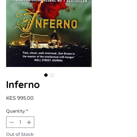
Inferno
Price
KES 995.00
Quantity
*
Out of Stock