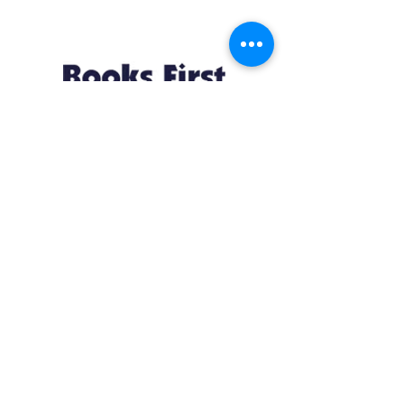
Resources
About us Partnerships Privacy Policy
Terms & Conditions Shipping Policy
Return Policy Disclaimer
Resources
About us Partnerships Privacy Policy
Terms & Conditions Shipping Policy
Return Policy Disclaimer
Location:
Ruiru Business Park, Kiambu County, Kenya.
Monday – Friday: 7:30 am to 4 pm | Saturday:
8 am to 1 pm
Contacts: