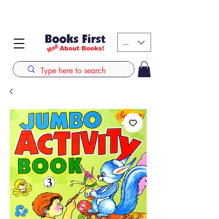
#AFRICANSLOVETOREAD up to 80% off on selected
books. LIMITED TIME OFFER
KES (Ksh)