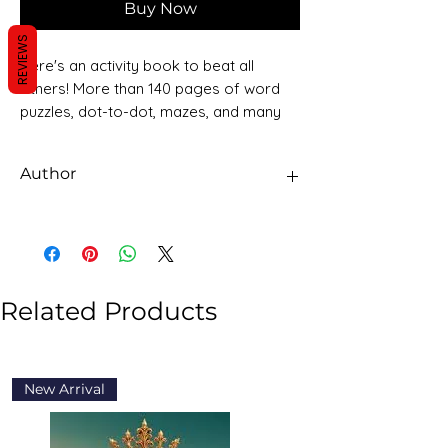
Buy Now
REVIEWS
Here's an activity book to beat all
others! More than 140 pages of word
puzzles, dot-to-dot, mazes, and many
other exciting, engaging activities will
keep young children occupied for
Author
hours. This big activity book has fun
activities to introduce and familiarise
Sawan Books
children with basic learning concepts
and will help enhance their fine motor
skills.
Related Products
New Arrival
New