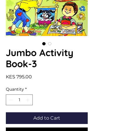
Jumbo Activity
Book-3
Price
KES 795.00
Quantity
*
Add to Cart