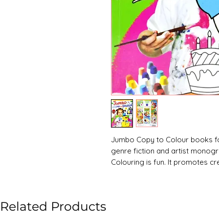
Jumbo Copy to Colour books for
genre fiction and artist monog
Colouring is fun. It promotes cre
even improves concentration.
Related Products