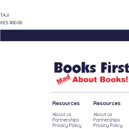
TAJI
Price
KES 800.00
Resources
Resources
About us
About us
Partnerships
Partnerships
Privacy Policy
Privacy Policy