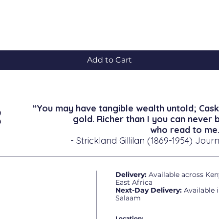
Quick View
Add to Cart
“You may have tangible wealth untold; Cask
gold. Richer than I you can never 
who read to me.
- Strickland Gillilan (1869-1954) Journ
Delivery:
Available across Ken
East Africa
Next-Day Delivery:
Available 
Salaam
Location: