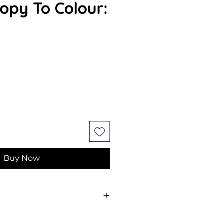
py To Colour:
Buy Now