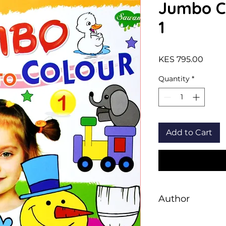
Jumbo Co
1
Price
KES 795.00
Quantity
*
Add to Cart
Author
Sawan Books