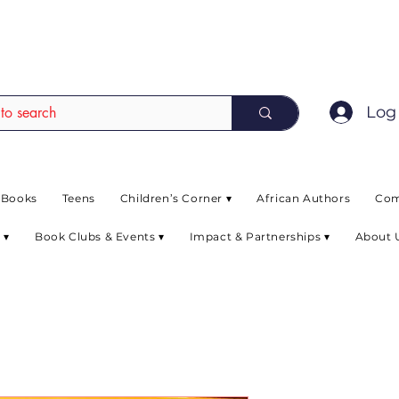
EAD up to 80% off on selected books. L
Log 
 Books
Teens
Children’s Corner ▾
African Authors
Com
 ▾
Book Clubs & Events ▾
Impact & Partnerships ▾
About 