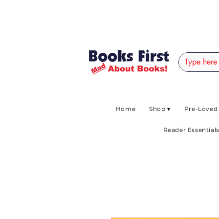
#AFRICANSLOVETOR
Home
Shop ▾
Pre-Loved
Reader Essentials