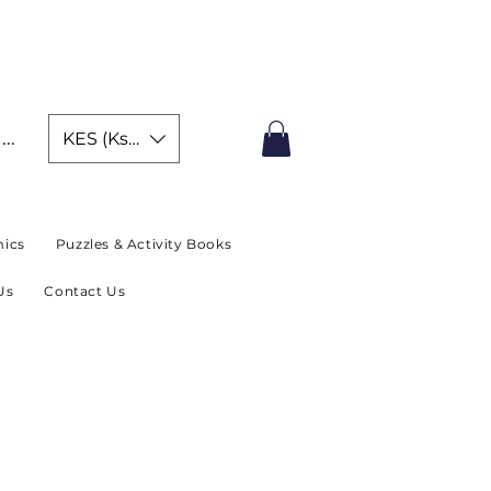
IMITED TIME OFFER
In
KES (Ksh)
ics
Puzzles & Activity Books
Us
Contact Us