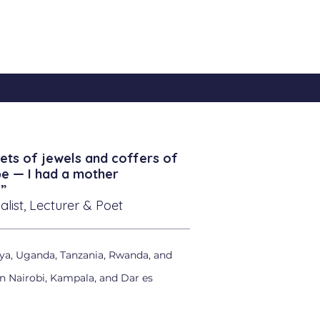
ets of jewels and coffers of
be — I had a mother
”
alist, Lecturer & Poet
ya, Uganda, Tanzania, Rwanda, and
in Nairobi, Kampala, and Dar es