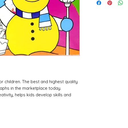
 children. The best and highest quality
raphs in the marketplace today.
ativity, helps kids develop skills and