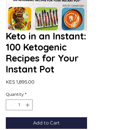
Keto in an Instant:
100 Ketogenic
Recipes for Your
Instant Pot
Price
KES 1,895.00
Quantity
*
Add to Cart