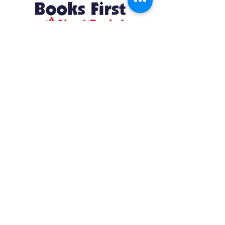
Resources
About us Partnerships Privacy Policy
Terms & Conditions Shipping Policy
Return Policy Disclaimer
Resources
About us Partnerships Privacy Policy
Terms & Conditions Shipping Policy
Return Policy Disclaimer
Location:
Ruiru Business Park, Kiambu County, Kenya.
Monday – Friday: 7:30 am to 4 pm | Saturday:
8 am to 1 pm
Contacts:
+254 785 550 546
infohq @ booksfirst.africa