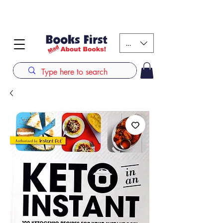
#AFRICANSLOVETOREAD up to 80% off on selected
books. LIMITED TIME OFFER
KES (Ksh)