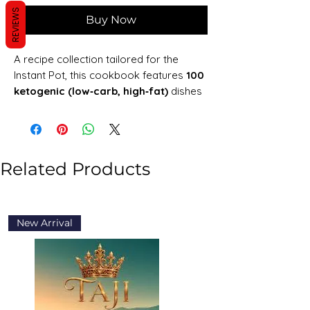
REVIEWS
Buy Now
A recipe collection tailored for the
Instant Pot, this cookbook features
100
ketogenic (low‑carb, high‑fat)
dishes
—including breakfasts, mains, soups,
sides, and desserts. Each recipe
includes clear instructions,
nutrition/macronutrient data, and
Related Products
substitutions (e.g., dairy‑free options),
along with tips for using the Instant Pot
efficiently and guidance on stocking a
keto pantry
New Arrival
New