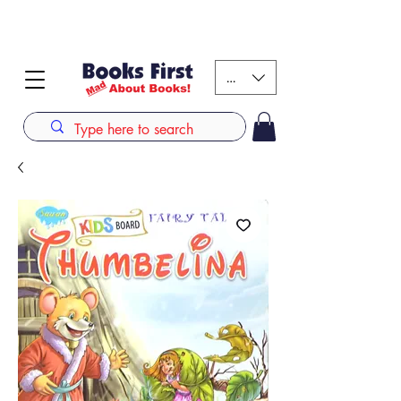
#AFRICANSLOVETOREAD up to 80% off on selected
books. LIMITED TIME OFFER
KES (Ksh)