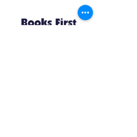
Resources
About us Partnerships Privacy Policy
Terms & Conditions Shipping Policy
Return Policy Disclaimer
Resources
About us Partnerships Privacy Policy
Terms & Conditions Shipping Policy
Return Policy Disclaimer
Location:
Ruiru Business Park, Kiambu County, Kenya.
Monday – Friday: 7:30 am to 4 pm | Saturday:
8 am to 1 pm
Contacts:
+254 785 550 546