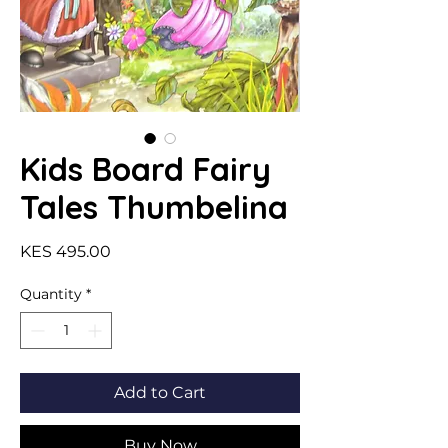
Kids Board Fairy
Tales Thumbelina
Price
KES 495.00
Quantity
*
Add to Cart
Buy Now