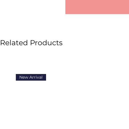
Related Products
New Arrival