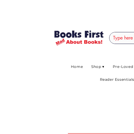
#AFRICANSLOVETOR
Home
Shop ▾
Pre-Loved
Reader Essentials