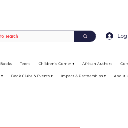
EAD up to 80% off on selected books. L
Log 
 Books
Teens
Children’s Corner ▾
African Authors
Com
 ▾
Book Clubs & Events ▾
Impact & Partnerships ▾
About 