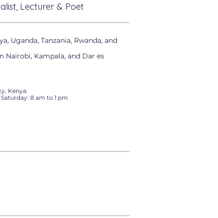
alist, Lecturer & Poet
ya, Uganda, Tanzania, Rwanda, and
in Nairobi, Kampala, and Dar es
y, Kenya.
 Saturday: 8 am to 1 pm