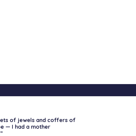
ets of jewels and coffers of
be — I had a mother
”