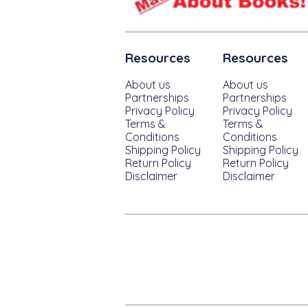
Resources
Resources
About us
About us
Partnerships
Partnerships
Privacy Policy
Privacy Policy
Terms &
Terms &
Conditions
Conditions
Shipping Policy
Shipping Policy
Return Policy
Return Policy
Disclaimer
Disclaimer