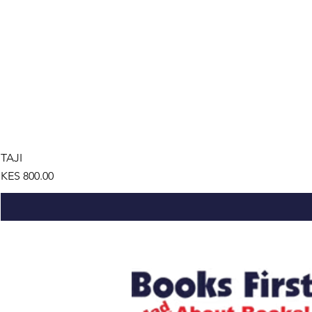
TAJI
Price
KES 800.00