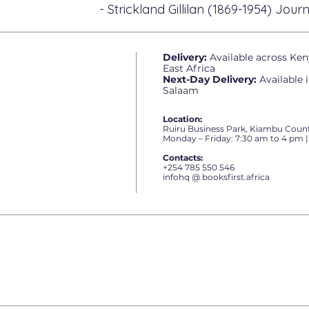
- Strickland Gillilan (1869-1954) Journ
Delivery:
Available across Ken
East Africa
Next-Day Delivery:
Available 
Salaam
Location:
Ruiru Business Park, Kiambu Count
Monday – Friday: 7:30 am to 4 pm |
Contacts:
+254 785 550 546
infohq @ booksfirst.africa