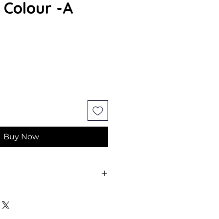
 Colour -A
Buy Now