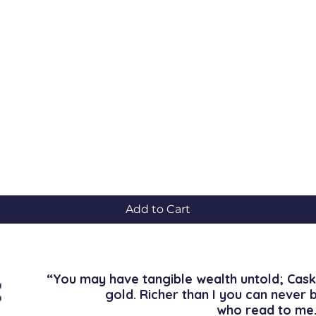
Quick View
Add to Cart
“You may have tangible wealth untold; Cask
gold. Richer than I you can never 
who read to me.