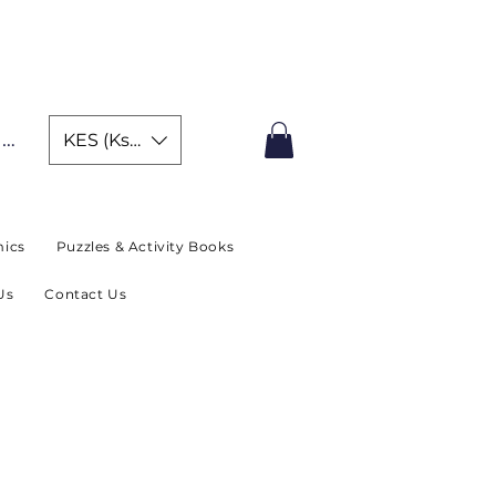
IMITED TIME OFFER
In
KES (Ksh)
ics
Puzzles & Activity Books
Us
Contact Us