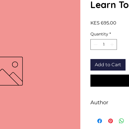
Learn To
Price
KES 695.00
Quantity
*
Add to Cart
Author
Sheth