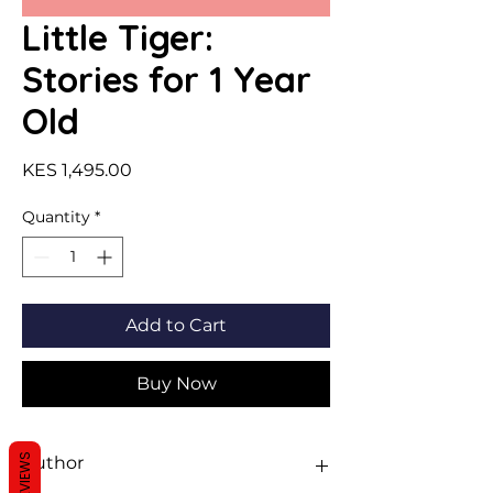
Little Tiger:
Stories for 1 Year
Old
Price
KES 1,495.00
Quantity
*
Add to Cart
Buy Now
REVIEWS
Author