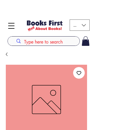
#AFRICANSLOVETOREAD up to 80% off on selected
books. LIMITED TIME OFFER
KES (Ksh)