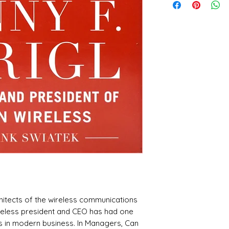
itects of the wireless communications
ireless president and CEO has had one
 in modern business. In Managers, Can