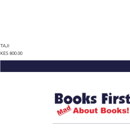
TAJI
Price
KES 800.00