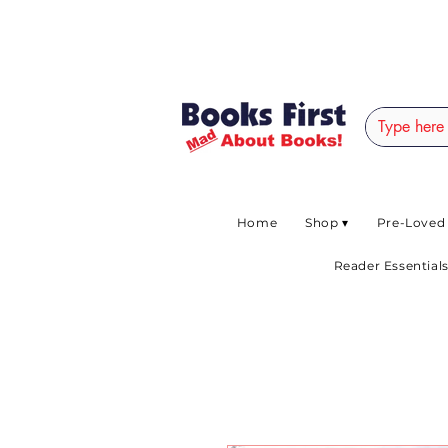
#AFRICANSLOVETOR
Home
Shop ▾
Pre-Loved
Reader Essentials