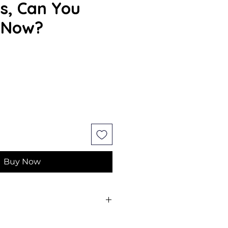
s, Can You
 Now?
e
Buy Now
ank Swiatek