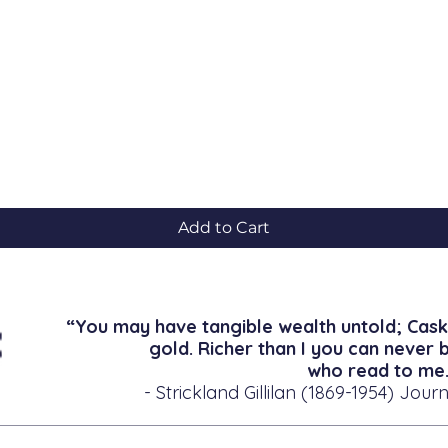
Quick View
Add to Cart
“You may have tangible wealth untold; Cask
gold. Richer than I you can never 
who read to me.
- Strickland Gillilan (1869-1954) Journ