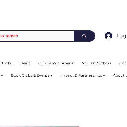
EAD up to 80% off on selected books. L
Log 
 Books
Teens
Children’s Corner ▾
African Authors
Com
 ▾
Book Clubs & Events ▾
Impact & Partnerships ▾
About 