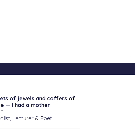
ets of jewels and coffers of
be — I had a mother
”
alist, Lecturer & Poet