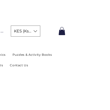
IMITED TIME OFFER
In
KES (Ksh)
ics
Puzzles & Activity Books
Us
Contact Us