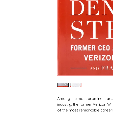
Among the most prominent arch
industry, the former Verizon W
of the most remarkable careers