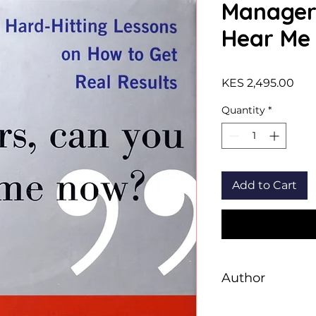
Manager
Hear Me
Pric
KES 2,495.00
Quantity
*
Add to Cart
Author
Denny F. Strigl, Fr