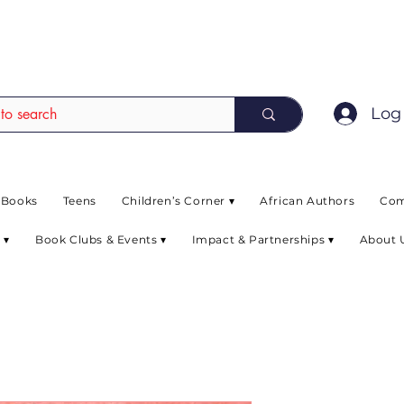
EAD up to 80% off on selected books. L
Log 
 Books
Teens
Children’s Corner ▾
African Authors
Com
 ▾
Book Clubs & Events ▾
Impact & Partnerships ▾
About 