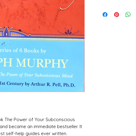
Dr. Joseph Murphy
ook The Power of Your Subconscious
3 and became an immediate bestseller. It
t self-help guides ever written.