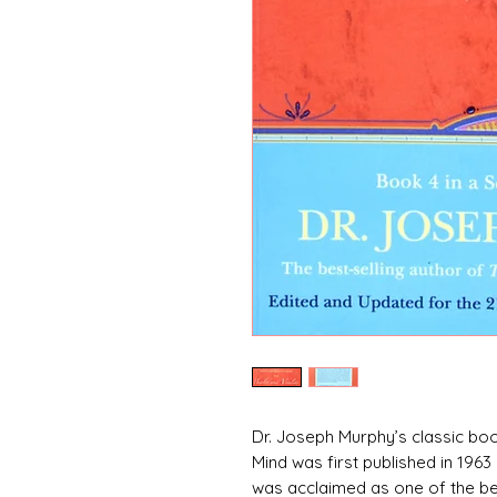
Dr. Joseph Murphy’s classic b
Mind was first published in 196
was acclaimed as one of the bes