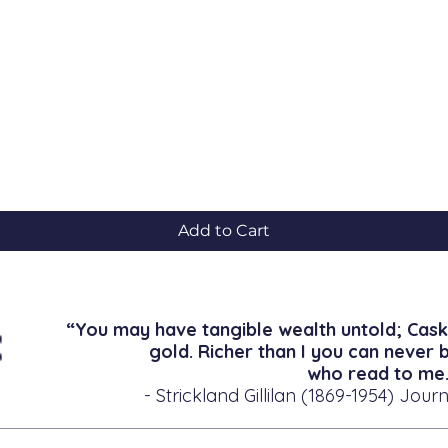
Quick View
Add to Cart
“You may have tangible wealth untold; Cask
gold. Richer than I you can never 
who read to me.
- Strickland Gillilan (1869-1954) Journ