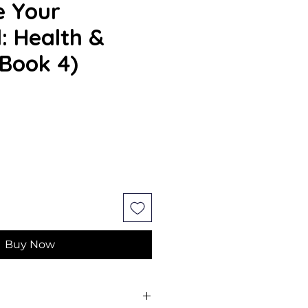
e Your
l: Health &
(Book 4)
e
Buy Now