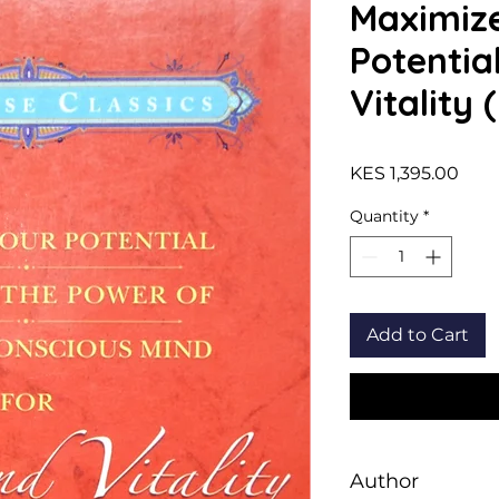
Maximiz
Potentia
Vitality 
Pric
KES 1,395.00
Quantity
*
Add to Cart
Author