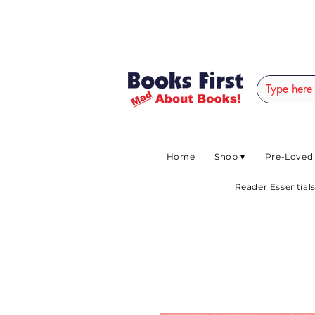
#AFRICANSLOVETOR
Home
Shop ▾
Pre-Loved
Reader Essentials