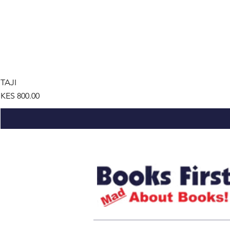
TAJI
Price
KES 800.00