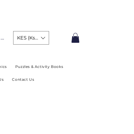
IMITED TIME OFFER
In
KES (Ksh)
ics
Puzzles & Activity Books
Us
Contact Us