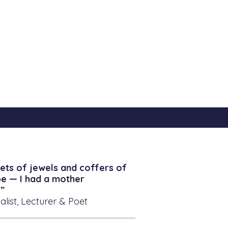
ets of jewels and coffers of
be — I had a mother
”
alist, Lecturer & Poet