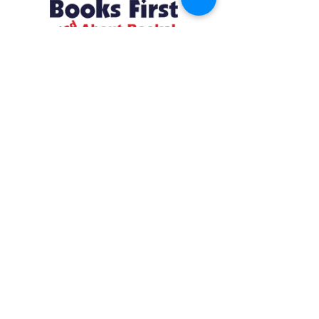
Resources
About us Partnerships Privacy Policy
Terms & Conditions Shipping Policy
Return Policy Disclaimer
Resources
About us Partnerships Privacy Policy
Terms & Conditions Shipping Policy
Return Policy Disclaimer
Location:
Ruiru Business Park, Kiambu County, Kenya.
Monday – Friday: 7:30 am to 4 pm | Saturday:
8 am to 1 pm
Contacts:
+254 785 550 546
infohq @ booksfirst.africa