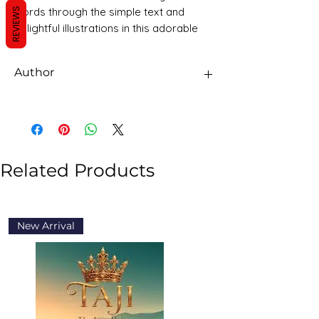
words through the simple text and
REVIEWS
delightful illustrations in this adorable
book.
Page Publications Children's Books is
Author
the perfect way to spark y
Page publications
Related Products
New Arrival
New