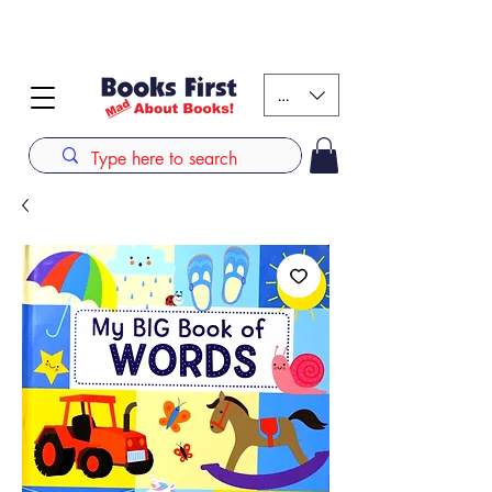
#AFRICANSLOVETOREAD up to 80% off on selected
books. LIMITED TIME OFFER
KES (Ksh)