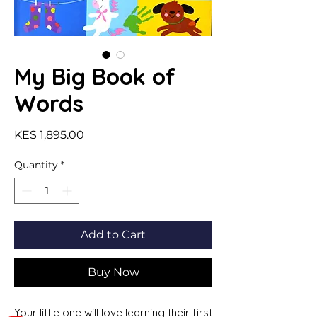
My Big Book of
Words
Price
KES 1,895.00
Quantity
*
Add to Cart
Buy Now
Your little one will love learning their first