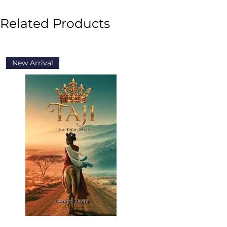
Related Products
New Arrival
New