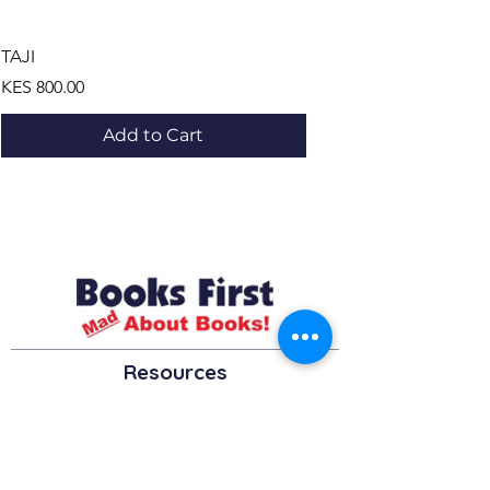
TAJI
LE BUS ,LE DEFI ET LES
Price
Price
KES 800.00
KES 1,195.00
Add to Cart
Resources
About us Partnerships Privacy Policy
Terms & Conditions Shipping Policy
Return Policy Disclaimer
Resources