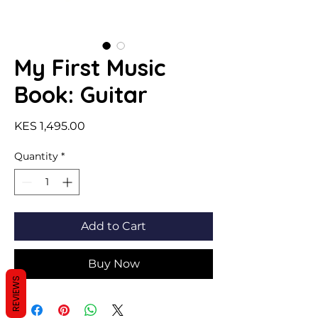
My First Music
Book: Guitar
Price
KES 1,495.00
Quantity
*
Add to Cart
Buy Now
REVIEWS