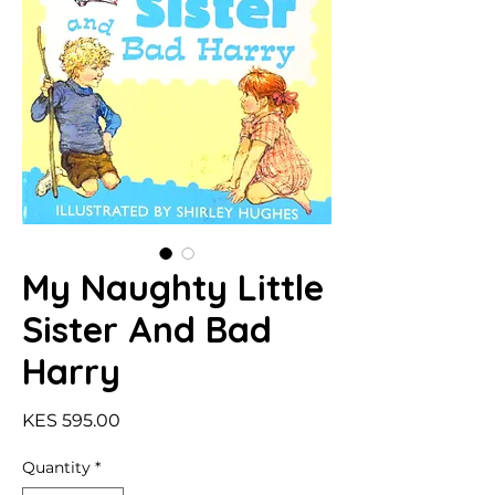
My Naughty Little
Sister And Bad
Harry
Price
KES 595.00
Quantity
*