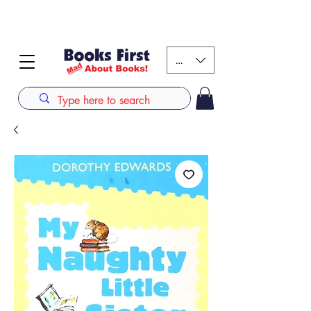
#AFRICANSLOVETOREAD up to 80% off on selected
books. LIMITED TIME OFFER
KES (Ksh)