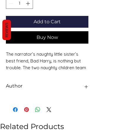
Add to Cart
REVIEWS
Buy Now
The narrator’s naughty little sister’s
best friend, Bad Harry, is nothing but
trouble. The two naughty children team
up to make secret friends with a mouse
and feed him bacon and cheese. They
Author
pretend to eat their bread crusts but
hide them instead. Together they cause
Dorothy Edwards
terrible mischief.
Related Products